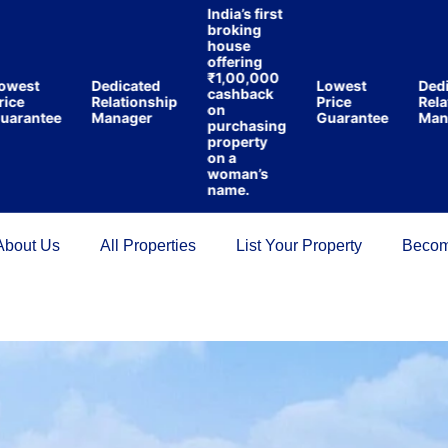
India’s first
broking
house
offering
₹1,00,000
est
Dedicated
Lowest
Dedica
cashback
e
Relationship
Price
Relatio
on
antee
Manager
Guarantee
Manag
purchasing
property
on a
woman’s
name.
About Us
All Properties
List Your Property
Becom