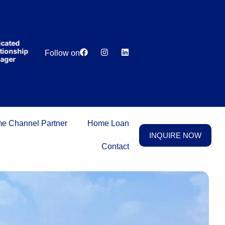
India’s first
broking
house
offering
₹1,00,000
ted
Lowest
Dedicated
cashback
nship
Price
Relationship
Follow on
on
er
Guarantee
Manager
purchasing
property
on a
woman’s
name.
e Channel Partner
Home Loan
INQUIRE NOW
Contact