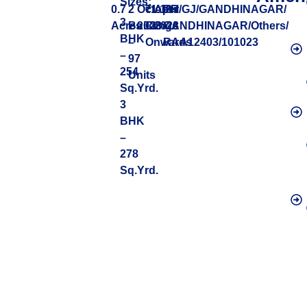
Sizes:
0.7
2
October
₹1.18
April
PR/GJ/GANDHINAGAR/
3
Acres
Buildings
2023
Cr
2028
GANDHINAGAR/Others/
BHK
–
Onwards
RAA12403/101023
–
97
254
Units
Sq.Yrd.
3
BHK
–
278
Sq.Yrd.