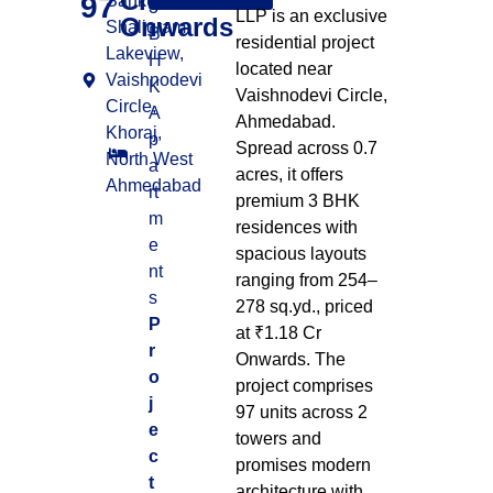
Cr
97
Sankul, Nr.
3
LLP is an exclusive
Onwards
Shaligram
B
residential project
Lakeview,
H
located near
Vaishnodevi
K
Vaishnodevi Circle,
Circle,
A
Ahmedabad.
Khoraj,
p
Spread across 0.7
North West
a
acres, it offers
Ahmedabad
rt
premium 3 BHK
m
residences with
e
spacious layouts
nt
ranging from 254–
s
278 sq.yd., priced
P
at ₹1.18 Cr
r
Onwards. The
o
project comprises
j
97 units across 2
e
towers and
c
promises modern
t
architecture with