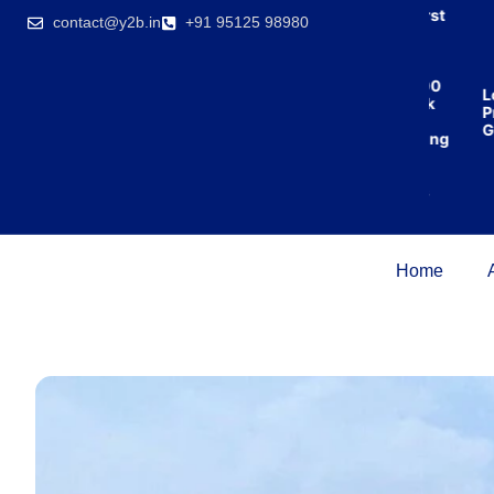
India’s first
contact@y2b.in
+91 95125 98980
broking
house
offering
₹1,00,000
Low
cashback
Pric
on
Guar
purchasing
property
on a
woman’s
name.
Home