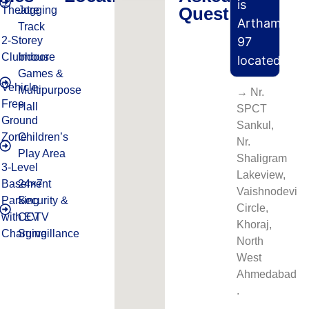
is
Questions
Theatre
Jogging
Artham
Track
2-Storey
97
Clubhouse
Indoor
located?
Games &
Vehicle-
Multipurpose
→ Nr.
Free
Hall
SPCT
Ground
Sankul,
Zone
Children’s
Nr.
Play Area
Shaligram
3-Level
Lakeview,
Basement
24×7
Vaishnodevi
Parking
Security &
Circle,
with EV
CCTV
Khoraj,
Charging
Surveillance
North
West
Ahmedabad​
.