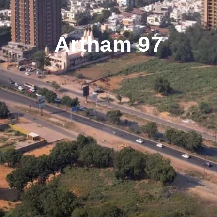
Artham 97