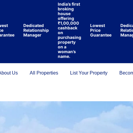
India’s first
broking
house
offering
₹1,00,000
Dedicated
Lowest
Dedicated
cashback
Relationship
Price
Relations
on
tee
Manager
Guarantee
Manager
purchasing
property
on a
woman’s
name.
About Us
All Properties
List Your Property
Becom