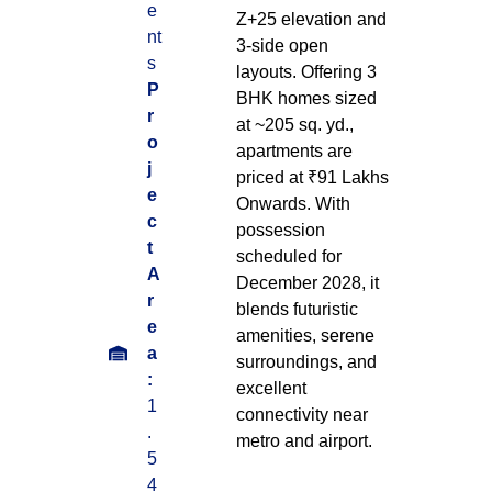
e
Z+25 elevation and
nt
3-side open
s
layouts. Offering 3
P
BHK homes sized
r
at ~205 sq. yd.,
o
apartments are
j
priced at ₹91 Lakhs
e
Onwards. With
c
possession
t
scheduled for
A
December 2028, it
r
blends futuristic
e
amenities, serene
a
surroundings, and
:
excellent
1
connectivity near
.
metro and airport.
5
4