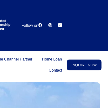
India’s first
broking
house
offering
₹1,00,000
Lowest
Dedicated
cashback
hip
Price
Relationship
Follow on
on
Guarantee
Manager
purchasing
property
on a
woman’s
name.
e Channel Partner
Home Loan
INQUIRE NOW
Contact