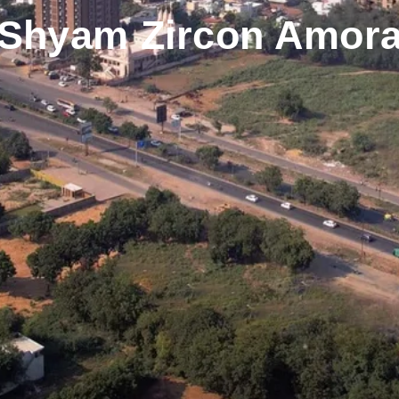
Shyam Zircon Amor