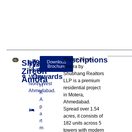
Descriptions
Shyam Zircon
Shyam
₹91
Download
Dev Kunj
Features:
Brochure
Amora by
Lakhs
Zircon
Road,
3
Shubhang Realtors
Onwards
Motera,
Amora
B
LLP is a premium
North West
H
residential project
Ahmedabad.
K
in Motera,
A
Ahmedabad.
p
Spread over 1.54
a
acres, it consists of
rt
182 units across 5
m
towers with modern