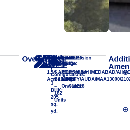
Overview
Addit
Project
Apartment
Project
Launch
Price
Possession
RERA
Area:
Size
Size:
Date:
Range:
Date:
ID:
Ameni
/
1.54
5
April
₹91
December
PR/GJ/AHMEDABAD/AHM
Configurations:
Acres
Buildings
2023
Lakhs
2028
CITY/AUDA/MAA13000/2102
3
–
Onwards
311228
BHK:
182
205
Units
sq.
yd.