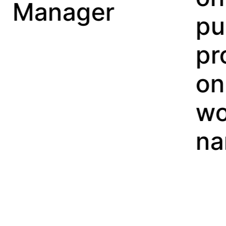
er
purchasing
property
on a
woman’s
name.