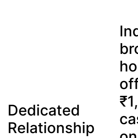
India’s first
broking
house
offering
₹1,00,000
ted
cashback
nship
on