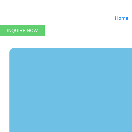
Home
INQUIRE NOW