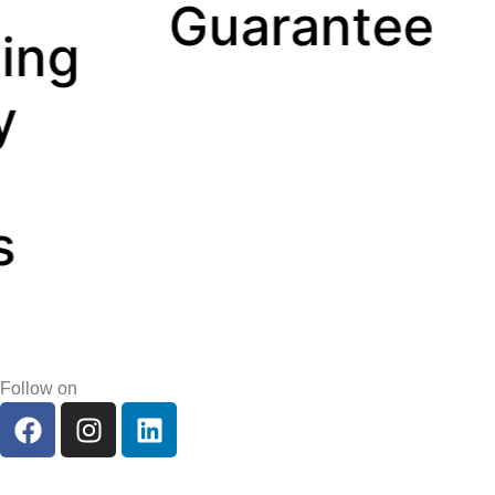
uarantee
Manag
Follow on