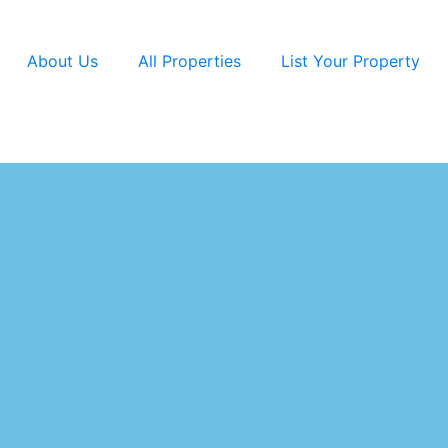
About Us
All Properties
List Your Property