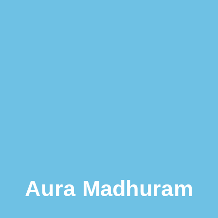
Aura Madhuram