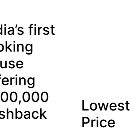
Lowest
D
Price
Re