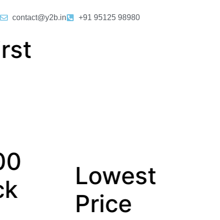
contact@y2b.in
+91 95125 98980
owest
Dedica
rice
Relatio