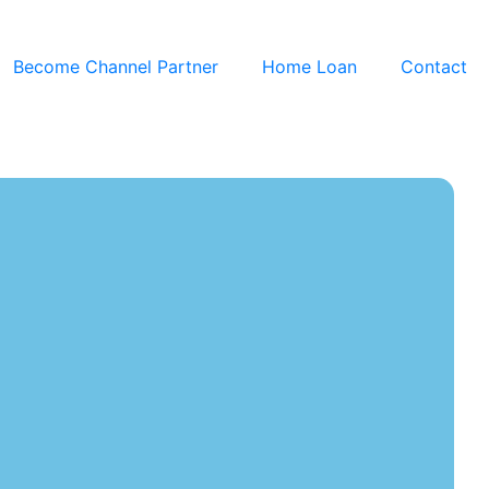
Become Channel Partner
Home Loan
Contact