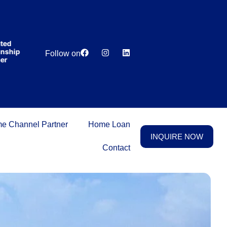
India’s first
broking
house
offering
₹1,00,000
Lowest
Dedicated
cashback
ip
Price
Relationship
Follow on
on
Guarantee
Manager
purchasing
property
on a
woman’s
name.
e Channel Partner
Home Loan
INQUIRE NOW
Contact