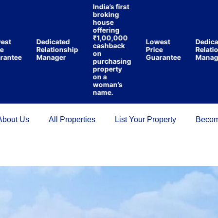
India’s first
broking
house
offering
₹1,00,000
Dedicated
Lowest
Dedicated
cashback
Relationship
Price
Relationsh
on
tee
Manager
Guarantee
Manager
purchasing
property
on a
woman’s
name.
About Us
All Properties
List Your Property
Becom