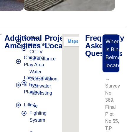
Additional
Project
Frequently
Club
24x7
Where
Amenities
Location
Asked
House
Security &
is Binori
Questions
CCTV
Belmont
Children's
Surveillance
Play Area
located?
Water
Landscaping
Conservation,
→
& Tree
Rainwater
Survey
Planting
Harvesting
No.
369,
Lift(s)
Fire
Final
Fighting
Plot
System
No.55,
T.P