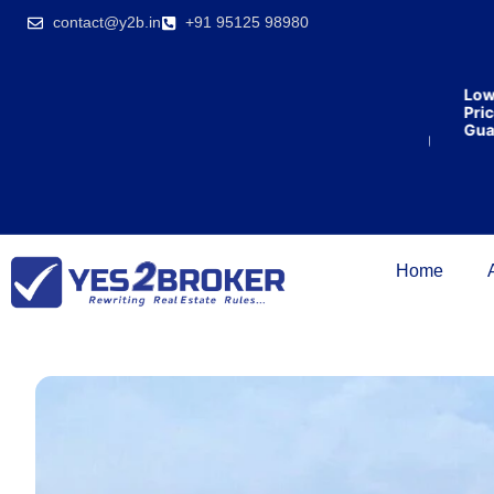
India’s first
contact@y2b.in
+91 95125 98980
broking
house
offering
₹1,00,000
Lowest
cashback
Price
on
Guaran
purchasing
property
on a
woman’s
name.
Home