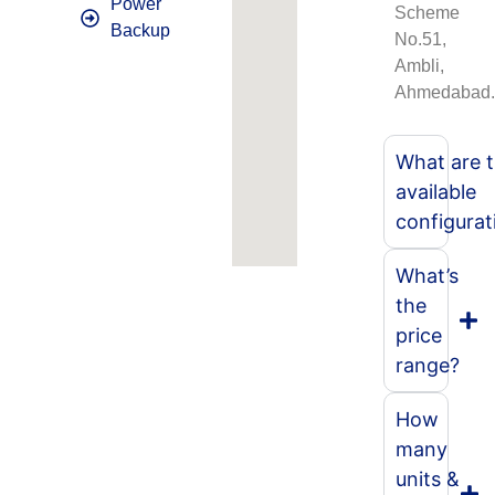
Power
Scheme
Backup
No.51,
Ambli,
Ahmedabad
What are 
available
configurat
What’s
the
price
range?
How
many
units &