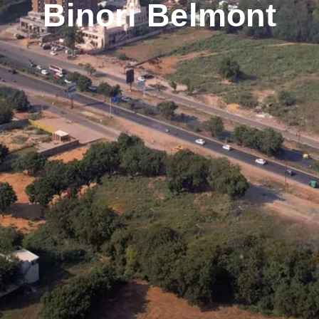
Binori Belmont