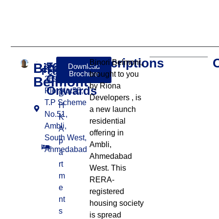
Descriptions
Binori Belmont,
Binori
₹6
Download
Survey No.
Features:
Brochure
brought to you
Cr
Belmont
369, Final
4
by Riona
Onwards
Plot No.55,
B
Developers
, is
T.P Scheme
H
a new launch
No.51,
K
residential
Ambli,
A
offering in
South West,
p
Ambli,
Ahmedabad
a
Ahmedabad
rt
West
.
This
m
RERA-
e
registered
nt
housing society
s
is spread