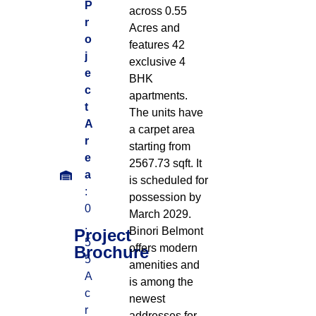
P
across 0.55
r
Acres
and
o
features 42
j
exclusive 4
e
BHK
c
apartments
.
t
The units have
A
a carpet area
r
starting from
e
2567.73 sqft
.
It
a
is scheduled for
:
possession by
0
March 2029
.
.
Binori Belmont
Project
5
offers modern
Brochure
5
amenities and
A
is among the
c
newest
r
addresses for