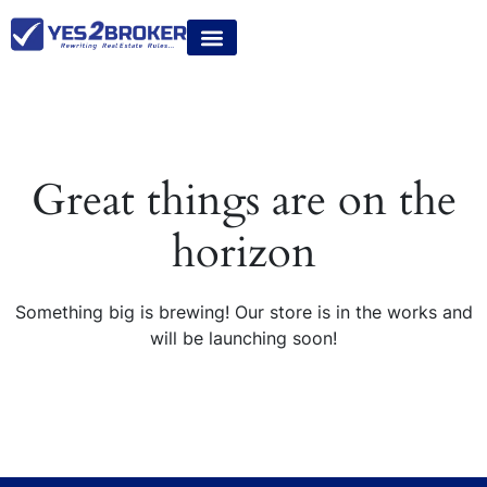
Great things are on the
horizon
Something big is brewing! Our store is in the works and
will be launching soon!