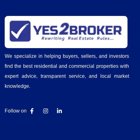
We specialize in helping buyers, sellers, and investors
find the best residential and commercial properties with
expert advice, transparent service, and local market
knowledge.
Follow on