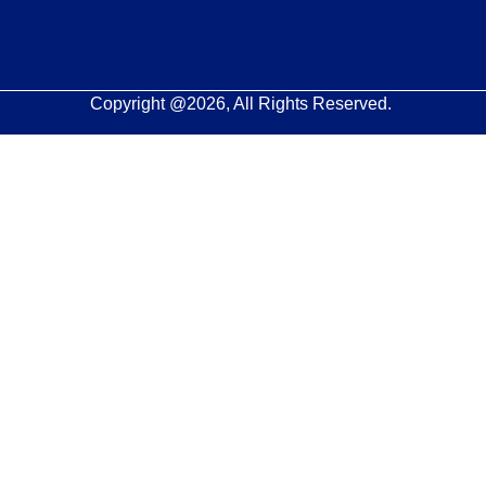
Copyright @2026, All Rights Reserved.