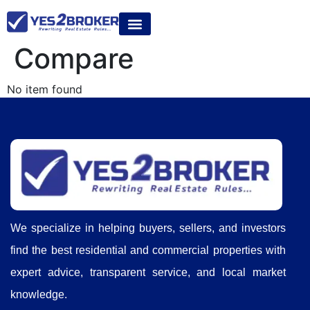
Compare
No item found
We specialize in helping buyers, sellers, and investors
find the best residential and commercial properties with
expert advice, transparent service, and local market
knowledge.