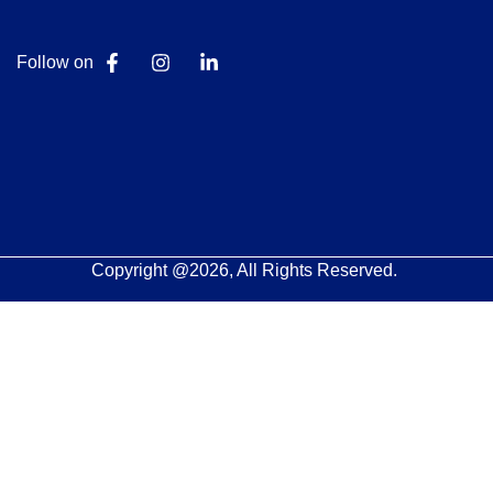
Follow on
Copyright @2026, All Rights Reserved.