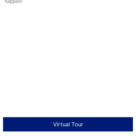
happen!
Virtual Tour