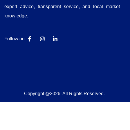
expert advice, transparent service, and local market
knowledge.
Follow on
Copyright @2026, All Rights Reserved.