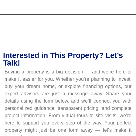
Interested in This Property? Let’s
Talk!
Buying a property is a big decision — and we’re here to
make it easier for you. Whether you’re planning to invest,
buy your dream home, or explore financing options, our
expert advisors are just a message away. Share your
details using the form below, and we’ll connect you with
personalized guidance, transparent pricing, and complete
project information. From virtual tours to site visits, we’re
here to support you every step of the way. Your perfect
property might just be one form away — let’s make it