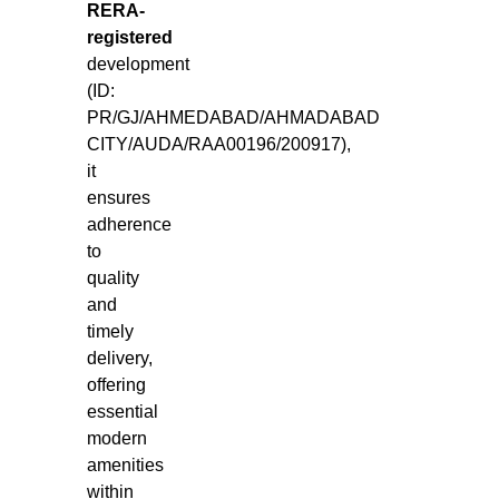
RERA-
registered
development
(ID:
PR/GJ/AHMEDABAD/AHMADABAD
CITY/AUDA/RAA00196/200917),
it
ensures
adherence
to
quality
and
timely
delivery,
offering
essential
modern
amenities
within