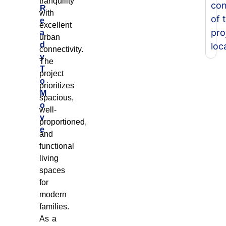
tranquility
con
R
with
of 
e
excellent
pro
a
urban
d
loc
connectivity.
y
The
T
project
o
prioritizes
M
spacious,
o
well-
v
proportioned,
e
and
functional
living
spaces
for
modern
families.
As a