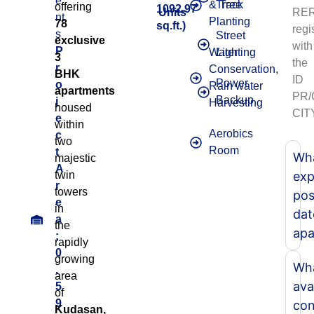
e
& Tree
Track
offering
1092.97
Units
RER
nt
Planting
78
sq.ft.)
regi
s
Street
exclusive
with
P
Water
Lighting
3
the
r
Conservation,
BHK
ID
Power
o
Rain water
apartments
PR
Backup
j
Harvesting
housed
CIT
e
within
Aerobics
c
two
Room
t
Wha
majestic
A
twin
exp
r
towers
pos
e
in
dat
a
the
apa
:
rapidly
0
growing
Wha
.
area
ava
5
of
9
con
Kudasan,