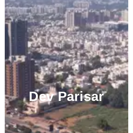
Dev Parisar