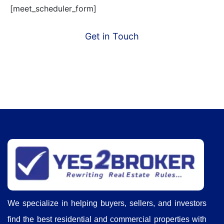
[meet_scheduler_form]
Get in Touch
We specialize in helping buyers, sellers, and investors
find the best residential and commercial properties with