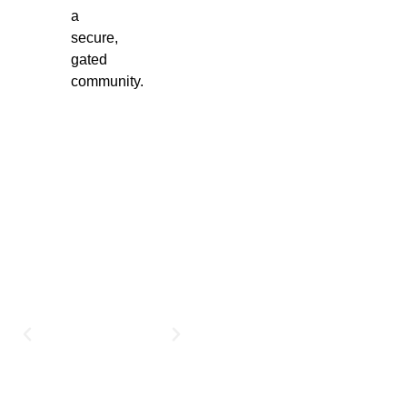
a
secure,
gated
community.