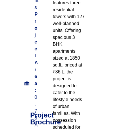
nt
features three
s
residential
P
towers with 127
r
well-planned
o
units. Offering
j
spacious 3
e
BHK
c
apartments
t
sized at 1850
A
sq.ft., priced at
r
₹86 L, the
e
project is
a
designed to
:
cater to the
0
lifestyle needs
.
of urban
7
families. With
Project
8
possession
Brochure
A
scheduled for