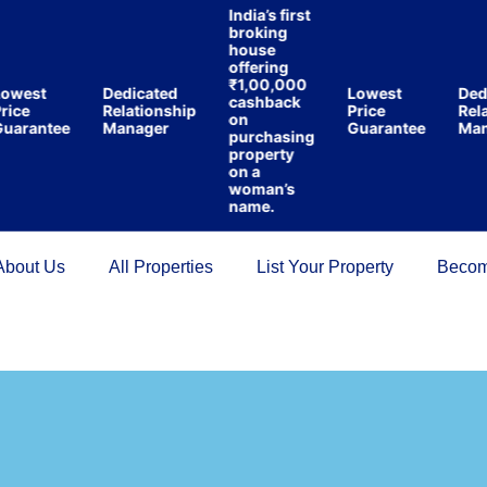
India’s first
broking
house
offering
₹1,00,000
west
Dedicated
Lowest
Dedi
cashback
ice
Relationship
Price
Relat
on
arantee
Manager
Guarantee
Mana
purchasing
property
on a
woman’s
name.
About Us
All Properties
List Your Property
Becom