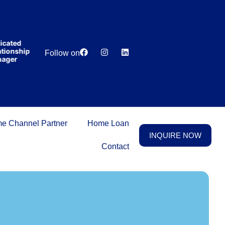
India’s first
broking
house
offering
₹1,00,000
cated
Lowest
Dedicated
cashback
ionship
Price
Relationship
Follow on
on
ger
Guarantee
Manager
purchasing
property
on a
woman’s
name.
e Channel Partner
Home Loan
INQUIRE NOW
Contact