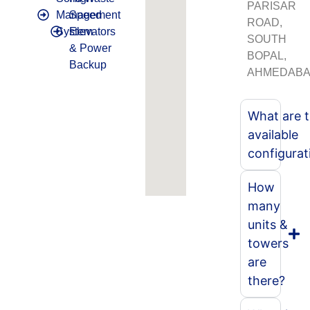
PARISAR
Management
Speed
ROAD,
System
Elevators
SOUTH
& Power
BOPAL,
Backup
AHMEDABA
What are 
available
configurat
How
many
units &
towers
are
there?