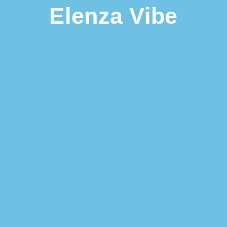
Elenza Vibe