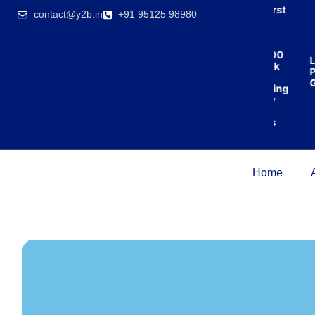
India’s first
contact@y2b.in
+91 95125 98980
broking
house
offering
₹1,00,000
Lo
cashback
Pr
on
Gu
purchasing
property
on a
woman’s
name.
Home