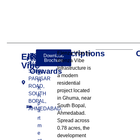
Descriptions
Elenza Vibe by
Elenza
₹86
Download
NR. KAVISHA
Features:
Brochure
Elenza Vibe
Lakhs
Vibe
PANORAMA,
3
Infrastructure is
Onwards
SAFAL
B
a modern
PARISAR
H
residential
ROAD,
K
project located
SOUTH
A
in Ghuma, near
BOPAL,
p
South Bopal,
AHMEDABAD.
a
Ahmedabad.
rt
Spread across
m
0.78 acres, the
e
development