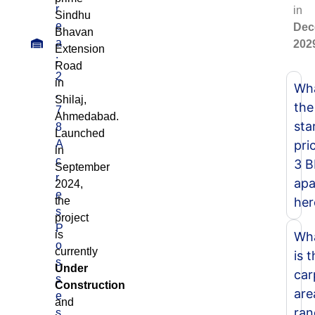
r
in
Sindhu
e
Dec
Bhavan
a
202
Extension
:
Road
2
in
Wha
.
Shilaj,
the
7
Ahmedabad.
sta
8
Launched
A
pri
in
c
3 
September
r
apa
2024,
e
the
her
s
project
P
is
Wh
o
currently
is 
s
Under
car
s
Construction
are
e
and
ran
s