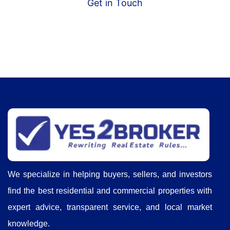
Get in Touch
We specialize in helping buyers, sellers, and investors
find the best residential and commercial properties with
expert advice, transparent service, and local market
knowledge.