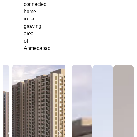
connected
home
in a
growing
area
of
Ahmedabad.