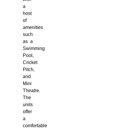
a
host
of
amenities
such
as a
Swimming
Pool,
Cricket
Pitch,
and
Mini
Theatre.
The
units
offer
a
comfortable