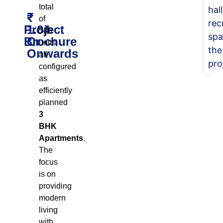
total
hall
₹
of
rec
Project
1.04
528
spa
Brochure
Cr
units,
the
Onwards
all
pro
configured
as
efficiently
planned
3
BHK
Apartments
.
The
focus
is on
providing
modern
living
with