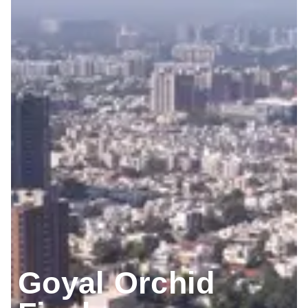
Goyal Orchid