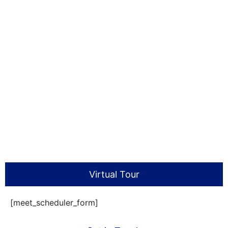
Virtual Tour
[meet_scheduler_form]