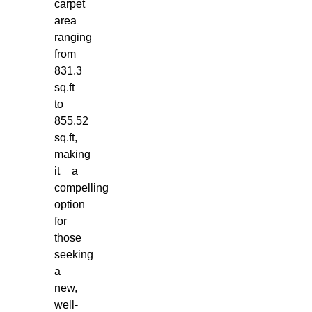
carpet
area
ranging
from
831.3
sq.ft
to
855.52
sq.ft,
making
it a
compelling
option
for
those
seeking
a
new,
well-