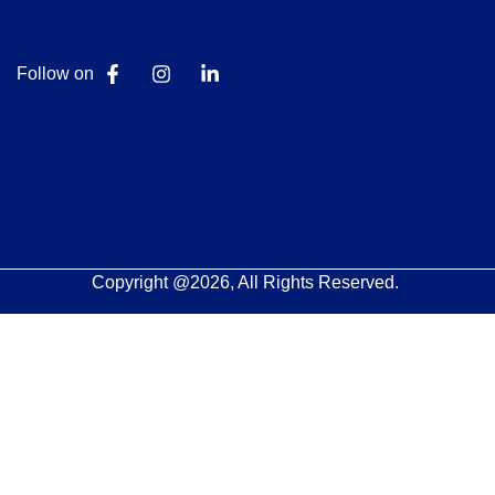
Follow on
Copyright @2026, All Rights Reserved.