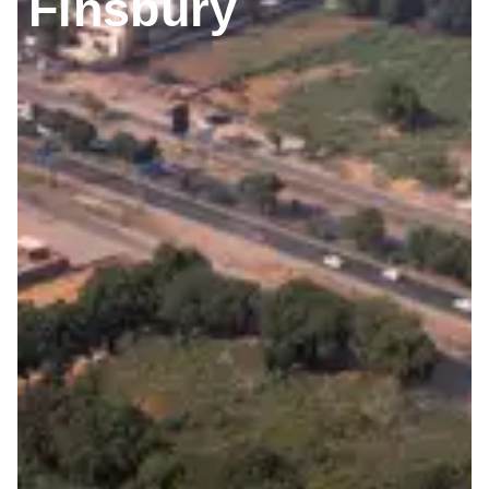
Finsbury