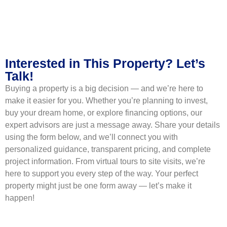
Interested in This Property? Let’s
Talk!
Buying a property is a big decision — and we’re here to
make it easier for you. Whether you’re planning to invest,
buy your dream home, or explore financing options, our
expert advisors are just a message away. Share your details
using the form below, and we’ll connect you with
personalized guidance, transparent pricing, and complete
project information. From virtual tours to site visits, we’re
here to support you every step of the way. Your perfect
property might just be one form away — let’s make it
happen!