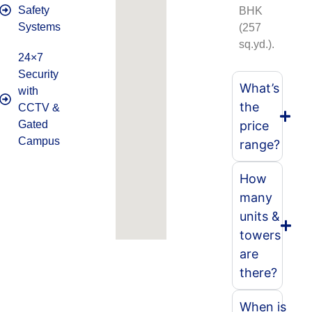
Safety
BHK
Systems
(257
sq.yd.).
24×7
Security
What’s
with
the
CCTV &
Gated
price
Campus
range?
How
many
units &
towers
are
there?
When is