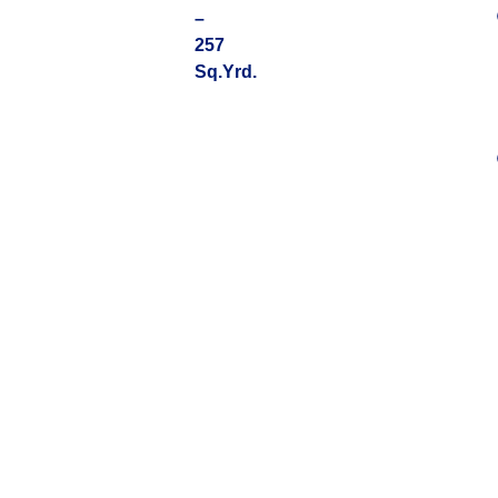
–
257
Sq.Yrd.