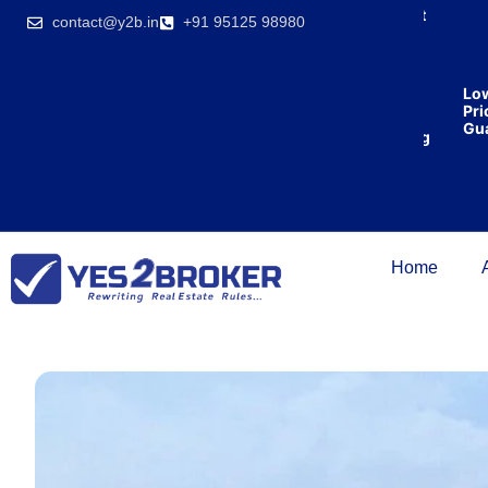
India’s first
contact@y2b.in
+91 95125 98980
broking
house
offering
₹1,00,000
Lowe
cashback
Price
on
Guara
purchasing
property
on a
woman’s
name.
Home