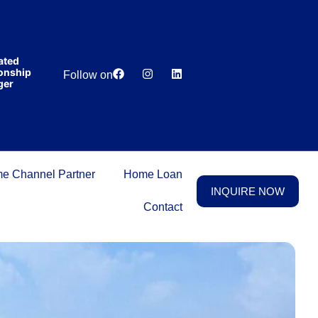
India’s first
broking
house
offering
₹1,00,000
ed
Lowest
Dedicated
cashback
ship
Price
Relationship
Follow on
on
r
Guarantee
Manager
purchasing
property
on a
woman’s
name.
e Channel Partner
Home Loan
INQUIRE NOW
Contact