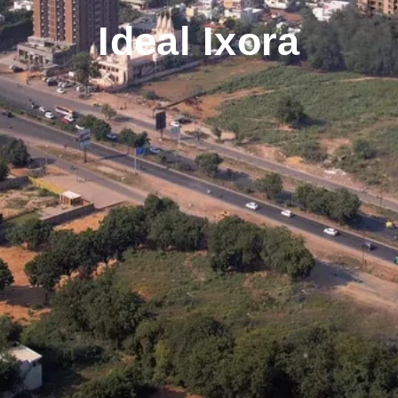
Ideal Ixora