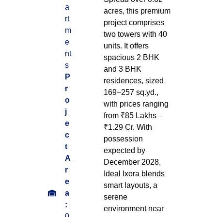
a
acres, this premium
rt
project comprises
m
two towers with 40
e
units. It offers
nt
spacious 2 BHK
s
and 3 BHK
P
residences, sized
r
169–257 sq.yd.,
o
with prices ranging
j
from ₹85 Lakhs –
e
₹1.29 Cr. With
c
possession
t
expected by
A
December 2028,
r
Ideal Ixora blends
e
smart layouts, a
a
serene
:
environment near
0