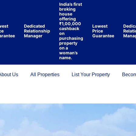
India’s first
broking
house
offering
₹1,00,000
st
Dedicated
Lowest
Dedicat
cashback
Relationship
Price
Relation
on
ntee
Manager
Guarantee
Manage
purchasing
property
on a
woman’s
name.
About Us
All Properties
List Your Property
Becom