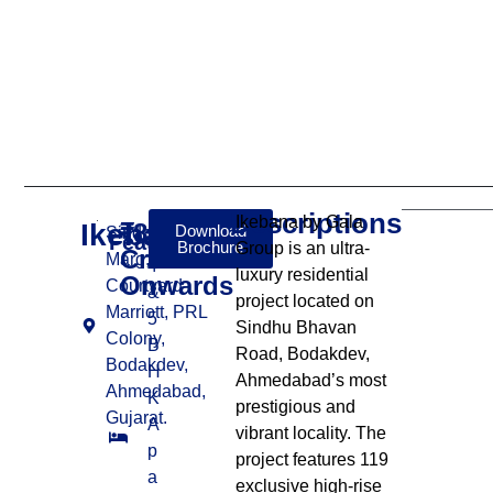
Descriptions
Ikebana by Gala
Ikebana
₹8
Download
Sindhubhavan
Features:
Brochure
Group is an ultra-
Cr
Marg, beside
4
luxury residential
Onwards
Courtyard
&
project located on
Marriott, PRL
5
Sindhu Bhavan
Colony,
B
Road, Bodakdev,
Bodakdev,
H
Ahmedabad’s most
Ahmedabad,
K
prestigious and
Gujarat.
A
vibrant locality. The
p
project features 119
a
exclusive high-rise