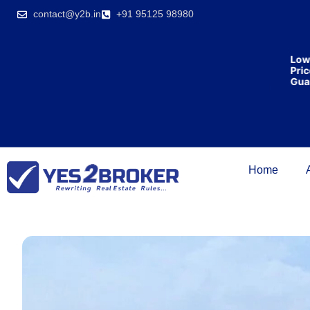
India’s first
contact@y2b.in
+91 95125 98980
broking
house
offering
₹1,00,000
Lowest
cashback
Price
on
Guaran
purchasing
property
on a
woman’s
name.
Home