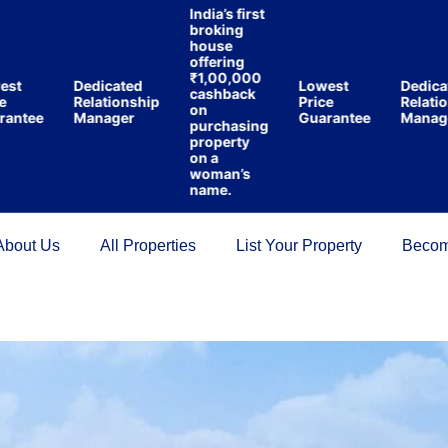
India’s first
broking
house
offering
₹1,00,000
Dedicated
Lowest
Dedicated
cashback
Relationship
Price
Relationsh
on
tee
Manager
Guarantee
Manager
purchasing
property
on a
woman’s
name.
About Us
All Properties
List Your Property
Becom