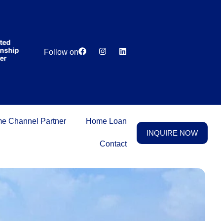
India’s first
broking
house
offering
₹1,00,000
Lowest
Dedicated
cashback
ip
Price
Relationship
Follow on
on
Guarantee
Manager
purchasing
property
on a
woman’s
name.
e Channel Partner
Home Loan
INQUIRE NOW
Contact