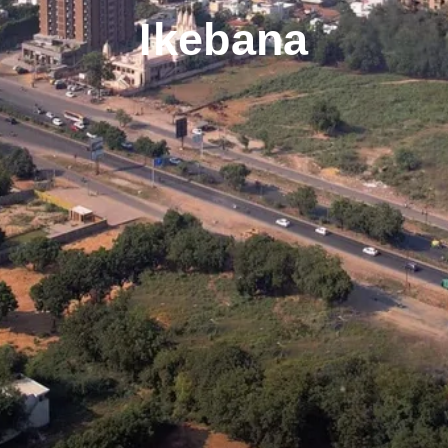
Ikebana