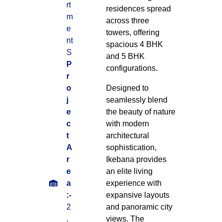
rt
residences spread
m
across three
e
towers, offering
nt
spacious 4 BHK
S
and 5 BHK
P
configurations.
r
o
Designed to
j
seamlessly blend
e
the beauty of nature
c
with modern
t
architectural
A
sophistication,
r
Ikebana provides
e
an elite living
a
experience with
:-
expansive layouts
2
and panoramic city
.
views. The