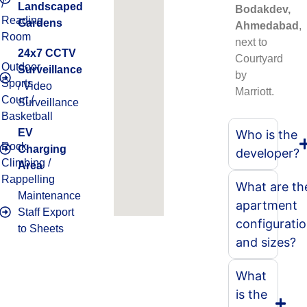
/
Landscaped
Bodakdev,
Reading
Gardens
Ahmedabad
,
Room
next to
24x7 CCTV
Courtyard
Outdoor
Surveillance
by
Sports
/ Video
Marriott.
Court /
Surveillance
Basketball
EV
Who is the
Rock
Charging
developer?
Climbing /
Area
Rappelling
What are th
Maintenance
apartment
Staff Export
configurati
to Sheets
and sizes?
What
is the