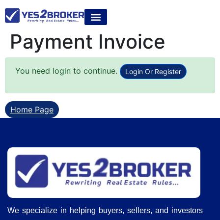
Payment Invoice
You need login to continue.
Login Or Register
Home Page
We specialize in helping buyers, sellers, and investors