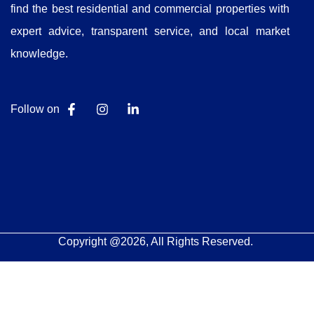
find the best residential and commercial properties with
expert advice, transparent service, and local market
knowledge.
Follow on
Copyright @2026, All Rights Reserved.