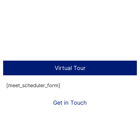
Virtual Tour
[meet_scheduler_form]
Get in Touch