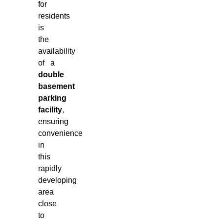
for
residents
is
the
availability
of a
double
basement
parking
facility
,
ensuring
convenience
in
this
rapidly
developing
area
close
to