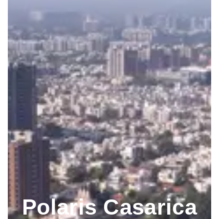
Polaris Casarica