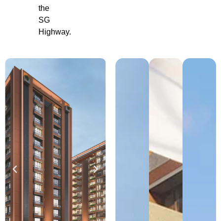
the
SG
Highway.