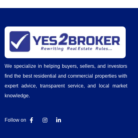
We specialize in helping buyers, sellers, and investors
find the best residential and commercial properties with
expert advice, transparent service, and local market
knowledge.
Follow on