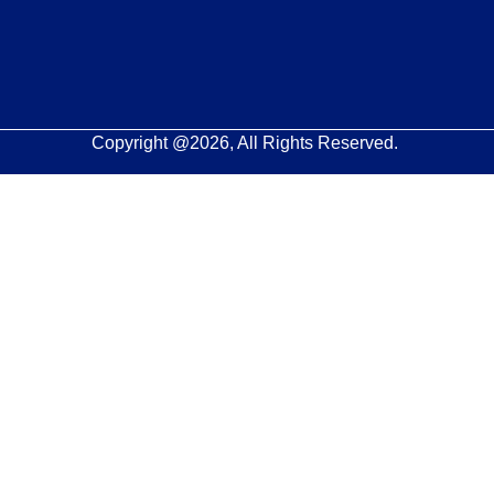
Copyright @2026, All Rights Reserved.