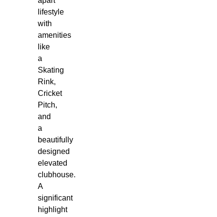
apart
lifestyle
with
amenities
like
a
Skating
Rink,
Cricket
Pitch,
and
a
beautifully
designed
elevated
clubhouse.
A
significant
highlight