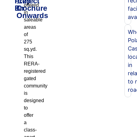
Project
1.29
rec
offered
Brochure
Cr
faci
in
Onwards
ava
saleable
areas
Whe
of
Pol
275
Cas
sq.yd.
loc
This
RERA-
in
registered
rel
gated
to 
community
roa
is
designed
to
offer
a
class-