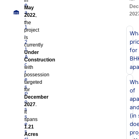
in
e
Dec
May
a
202
2022
,
:
the
1
project
Wha
.
is
pri
2
currently
1
for
Under
A
BH
Construction
c
apa
with
r
possession
e
Wha
targeted
s
for
of
P
December
apa
o
2027
.
and
s
It
(in
s
spans
doe
e
1.21
s
pro
Acres
si