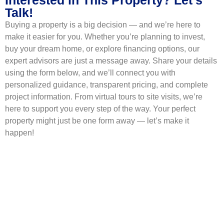
Talk!
Buying a property is a big decision — and we’re here to
make it easier for you. Whether you’re planning to invest,
buy your dream home, or explore financing options, our
expert advisors are just a message away. Share your details
using the form below, and we’ll connect you with
personalized guidance, transparent pricing, and complete
project information. From virtual tours to site visits, we’re
here to support you every step of the way. Your perfect
property might just be one form away — let’s make it
happen!