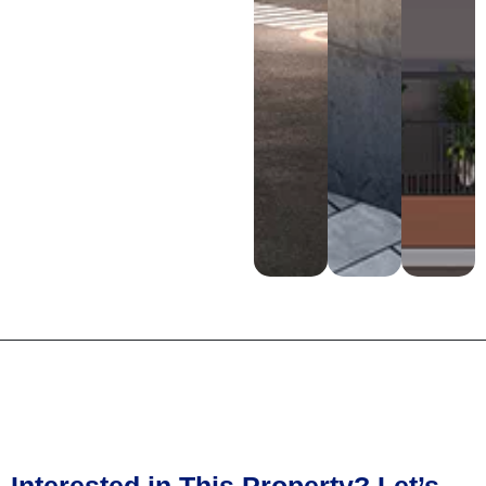
Interested in This Property? Let’s