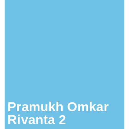
Pramukh Omkar
Rivanta 2