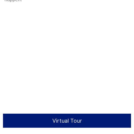
Virtual Tour