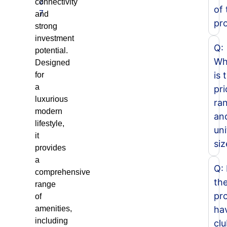
2
connectivity
of 
7
and
pr
strong
investment
Q:
potential.
Wh
Designed
is 
for
a
pri
luxurious
ra
modern
an
lifestyle,
uni
it
siz
provides
a
Q:
comprehensive
th
range
pro
of
amenities,
ha
including
cl