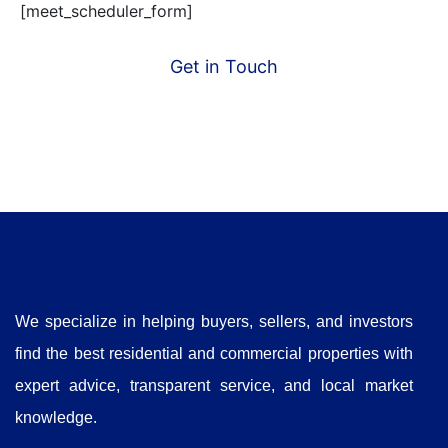
[meet_scheduler_form]
Get in Touch
We specialize in helping buyers, sellers, and investors
find the best residential and commercial properties with
expert advice, transparent service, and local market
knowledge.