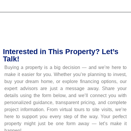
Interested in This Property? Let’s
Talk!
Buying a property is a big decision — and we’re here to
make it easier for you. Whether you’re planning to invest,
buy your dream home, or explore financing options, our
expert advisors are just a message away. Share your
details using the form below, and we’ll connect you with
personalized guidance, transparent pricing, and complete
project information. From virtual tours to site visits, we’re
here to support you every step of the way. Your perfect
property might just be one form away — let’s make it
happen!