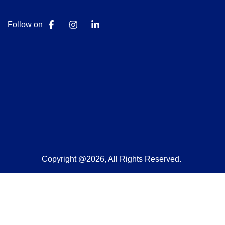
Follow on
Copyright @2026, All Rights Reserved.