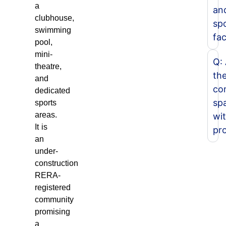
a
an
clubhouse,
sp
swimming
fac
pool,
mini-
Q:
theatre,
th
and
co
dedicated
sp
sports
areas.
wit
It is
pr
an
under-
construction
RERA-
registered
community
promising
a