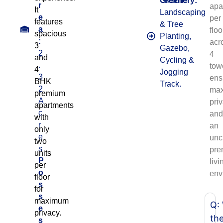
Greenery:
Room.
r
apa
It
Landscaping
e
per
features
& Tree
a
floo
spacious
Planting,
:
acr
3
Gazebo,
2
4
and
Cycling &
.
tow
4
Jogging
3
ens
BHK
Track.
2
ma
premium
A
pri
apartments
c
an
with
r
an
only
e
unc
two
s
pre
units
P
livi
per
o
env
floor
s
for
s
maximum
Q:
e
privacy.
th
s