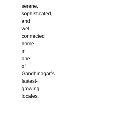
serene,
sophisticated,
and
well-
connected
home
in
one
of
Gandhinagar’s
fastest-
growing
locales.