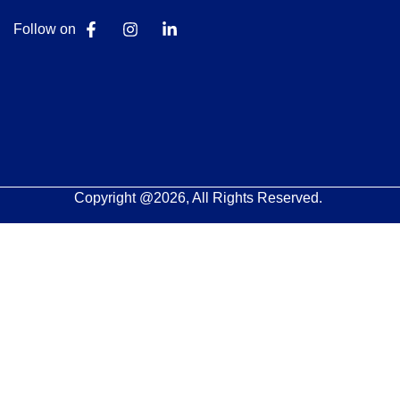
Follow on
Copyright @2026, All Rights Reserved.