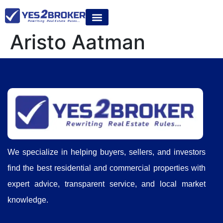
Aristo Aatman
We specialize in helping buyers, sellers, and investors
find the best residential and commercial properties with
expert advice, transparent service, and local market
knowledge.