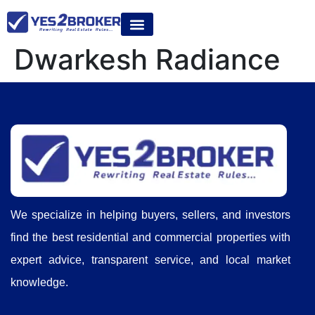
Dwarkesh Radiance
We specialize in helping buyers, sellers, and investors
find the best residential and commercial properties with
expert advice, transparent service, and local market
knowledge.