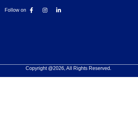
Follow on
Copyright @2026, All Rights Reserved.