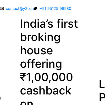
contact@y2b.in
+91 95125 98980
a’s first
king
se
ering
00,000
Lowest
hback
Price