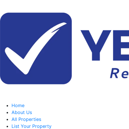
Home
About Us
All Properties
List Your Property