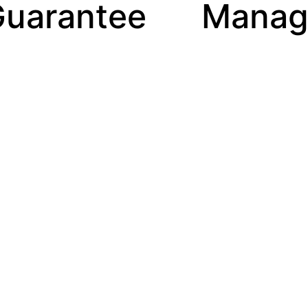
ee
Manager