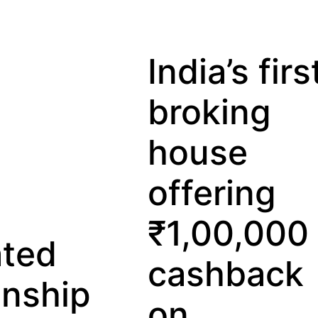
India’s first
broking
house
offering
₹1,00,000
Lo
cashback
Pri
on