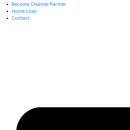
Become Channel Partner
Home Loan
Contact