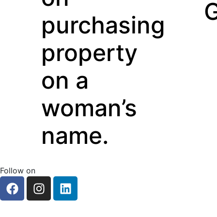
Guarant
chasing
perty
a
an’s
e.
Follow on