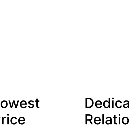
Dedicated
Relationship