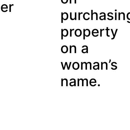
Gu
purchasing
property
on a
woman’s
name.