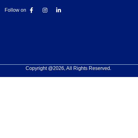
Follow on
Copyright @2026, All Rights Reserved.