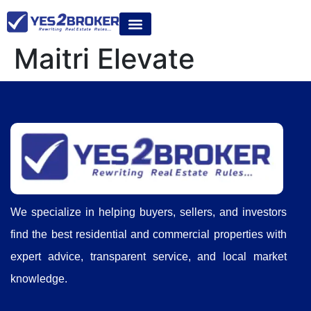
Maitri Elevate
We specialize in helping buyers, sellers, and investors
find the best residential and commercial properties with
expert advice, transparent service, and local market
knowledge.