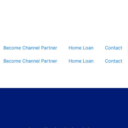
Become Channel Partner
Home Loan
Contact
Become Channel Partner
Home Loan
Contact