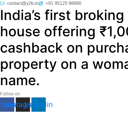
Skip
contact@y2b.in
+91 95125 98980
India’s first broking
to
content
house offering ₹1,
cashback on purch
property on a woma
name.
Follow on
cebook
Instagram
Linkedin