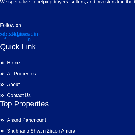
We specialize in helping buyers, sellers, and investors find the
Follow on
cebook-
Instagram
Linkedin-
f
in
Quick Link
Home
All Properties
About
Contact Us
Top Properties
Anand Paramount
Shubhang Shyam Zircon Amora