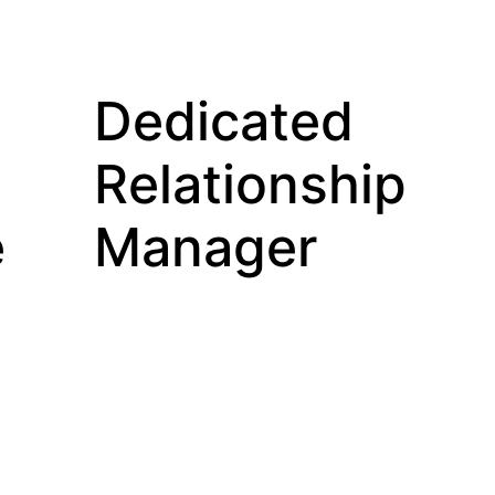
Dedicated
Relationship
e
Manager