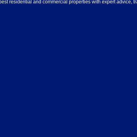
 best residential and commercial properties with expert advice, 