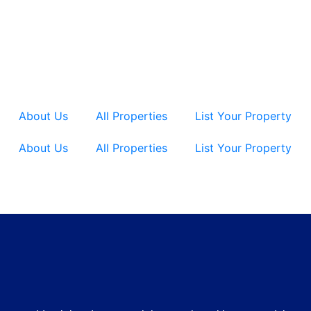
About Us
All Properties
List Your Property
About Us
All Properties
List Your Property