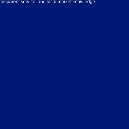
transparent service, and local market knowledge.