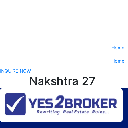
Home
Home
INQUIRE NOW
Nakshtra 27