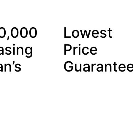
00,000
Lowest
asing
Price
n’s
Guarante