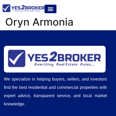
Oryn Armonia
We specialize in helping buyers, sellers, and investors
find the best residential and commercial properties with
expert advice, transparent service, and local market
knowledge.