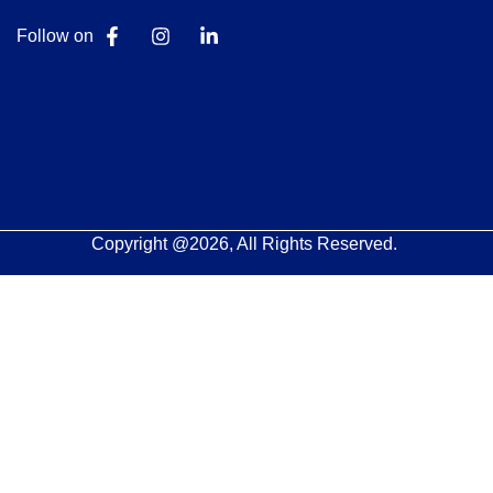
Follow on
Copyright @2026, All Rights Reserved.