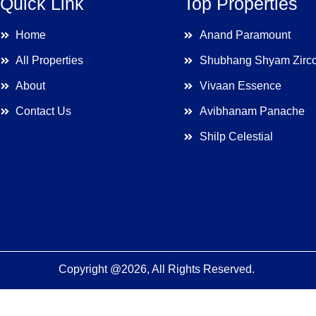
Quick Link
Top Properties
Home
Anand Paramount
All Properties
Shubhang Shyam Zirc
About
Vivaan Essence
Contact Us
Avibhanam Panache
Shilp Celestial
Copyright @2026, All Rights Reserved.