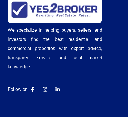
We specialize in helping buyers, sellers, and
investors find the best residential and
commercial properties with expert advice,
transparent service, and local market
knowledge.
Follow on