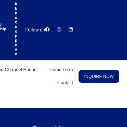
India’s first
broking
house
offering
₹1,00,000
d
Lowest
Dedicated
cashback
hip
Price
Relationship
Follow on
on
Guarantee
Manager
purchasing
property
on a
woman’s
name.
e Channel Partner
Home Loan
INQUIRE NOW
Contact