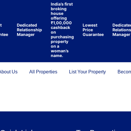
India’s first
broking
house
offering
₹1,00,000
t
Dedicated
Lowest
Dedicate
cashback
Relationship
Price
Relations
on
ntee
Manager
Guarantee
Manager
purchasing
property
on a
woman’s
name.
About Us
All Properties
List Your Property
Becom