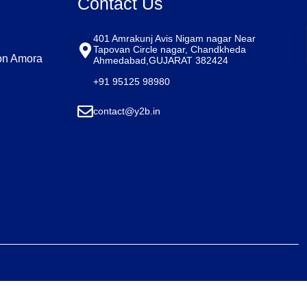
Contact Us
401 Amrakunj Avis Nigam nagar Near
Tapovan Circle nagar, Chandkheda
on Amora
Ahmedabad,GUJARAT 382424​
+91 95125 98980​
contact@y2b.in