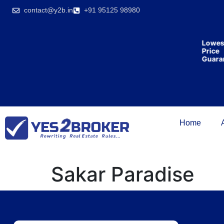
India’s first
contact@y2b.in
+91 95125 98980
broking
house
offering
₹1,00,000
Lowes
cashback
Price
on
Guara
purchasing
property
on a
woman’s
name.
Home
Sakar Paradise