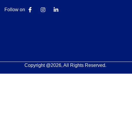
Follow on
Copyright @2026, All Rights Reserved.