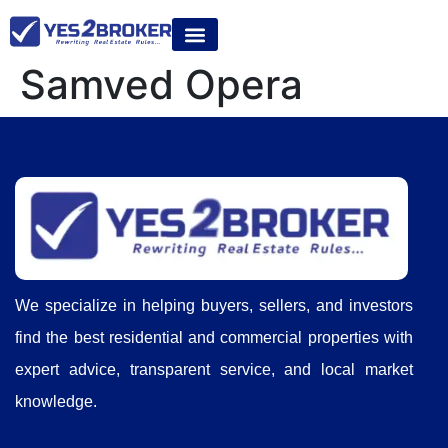
Samved Opera
We specialize in helping buyers, sellers, and investors
find the best residential and commercial properties with
expert advice, transparent service, and local market
knowledge.