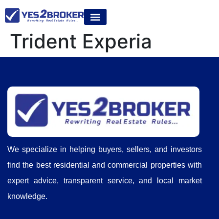
Trident Experia
We specialize in helping buyers, sellers, and investors
find the best residential and commercial properties with
expert advice, transparent service, and local market
knowledge.