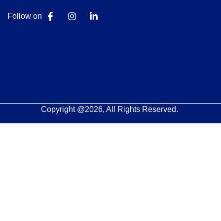
Follow on
Copyright @2026, All Rights Reserved.