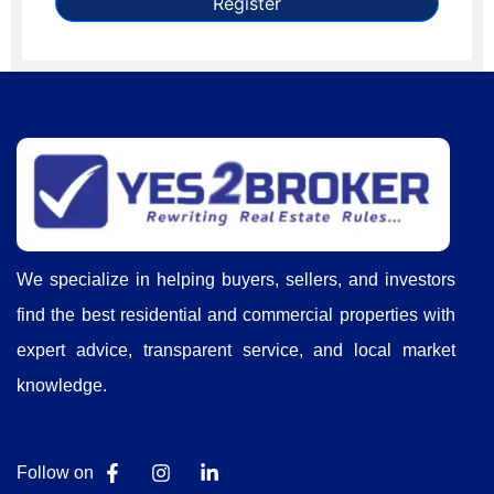
Register
We specialize in helping buyers, sellers, and investors
find the best residential and commercial properties with
expert advice, transparent service, and local market
knowledge.
Follow on