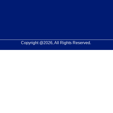
Copyright @2026, All Rights Reserved.