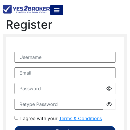
Register
Username
Email
Password
Retype Password
I agree with your
Terms & Conditions