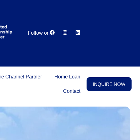
India’s first
broking
house
offering
₹1,00,000
d
Lowest
Dedicated
cashback
hip
Price
Relationship
Follow on
on
Guarantee
Manager
purchasing
property
on a
woman’s
name.
e Channel Partner
Home Loan
INQUIRE NOW
Contact