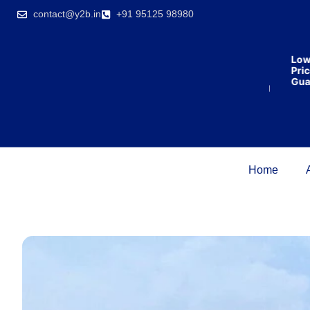
India’s first
contact@y2b.in
+91 95125 98980
broking
house
offering
₹1,00,000
Lowes
cashback
Price
on
Guaran
purchasing
property
on a
woman’s
name.
Home