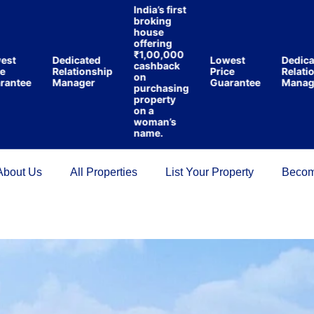
India’s first
broking
house
offering
₹1,00,000
t
Dedicated
Lowest
Dedicate
cashback
Relationship
Price
Relations
on
tee
Manager
Guarantee
Manager
purchasing
property
on a
woman’s
name.
About Us
All Properties
List Your Property
Becom