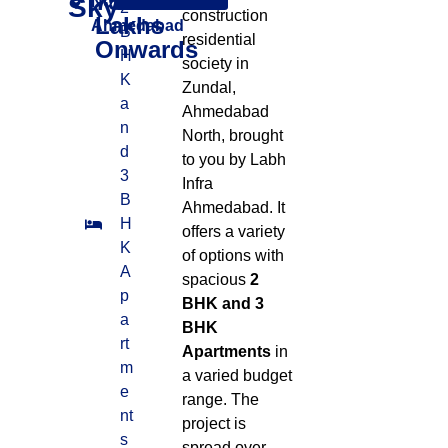
75
Sky
North West,
2
construction
Lakhs
Ahmedabad
B
residential
Onwards
H
society in
K
Zundal,
a
Ahmedabad
n
North, brought
d
to you by Labh
3
Infra
B
Ahmedabad
.
It
H
offers a variety
K
of options with
A
spacious
2
p
BHK and 3
a
BHK
rt
Apartments
in
m
a varied budget
e
range
.
The
nt
project is
s
spread over