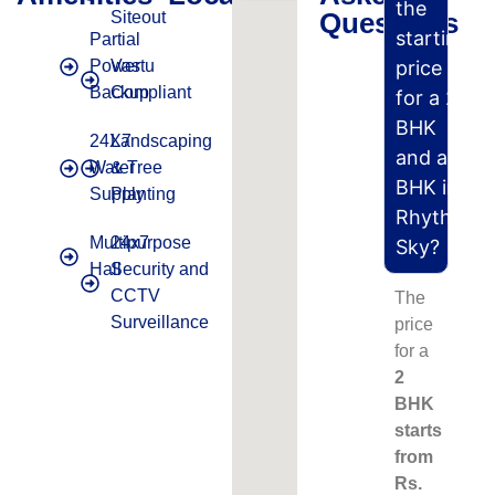
the
Questions
Siteout
starting
Partial
Power
Vastu
price
Backup
Compliant
for a 2
BHK
24X7
Landscaping
and a 3
Water
& Tree
BHK in
Supply
Planting
Rhythm
Multipurpose
24x7
Sky?
Hall
Security and
CCTV
The
Surveillance
price
for a
2
BHK
starts
from
Rs.