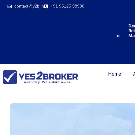
India’s first
contact@y2b.in
+91 95125 98980
broking
house
offering
₹1,00,000
Lowest
Dedica
cashback
Price
Relati
on
Guarantee
Manag
purchasing
property
on a
woman’s
name.
Home