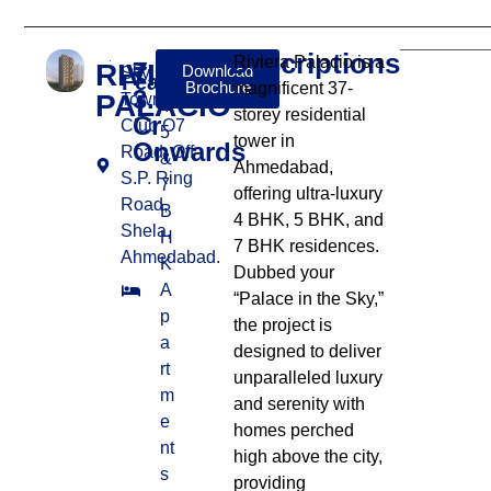
Descriptions
Riviera Palacio is a
RIVIERA
₹
Download
Sky City
Features:
Brochure
magnificent 37-
3.67
PALACIO
Township,
4,
storey residential
Cr
Club O7
5
tower in
Onwards
Road, Off
&
Ahmedabad,
S.P. Ring
7
offering ultra-luxury
Road,
B
4 BHK, 5 BHK, and
Shela,
H
7 BHK residences.
Ahmedabad.
K
Dubbed your
A
“Palace in the Sky,”
p
the project is
a
designed to deliver
rt
unparalleled luxury
m
and serenity with
e
homes perched
nt
high above the city,
s
providing