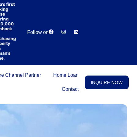
irst
g
g
000
Lowest
Dedicated
ck
Price
Relationship
Follow on
Guarantee
Manager
sing
y
s
e Channel Partner
Home Loan
INQUIRE NOW
Contact