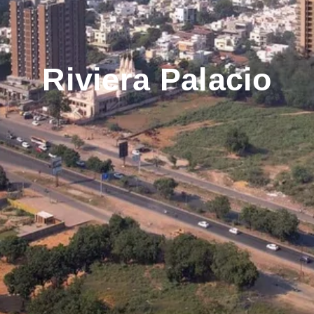
Riviera Palacio