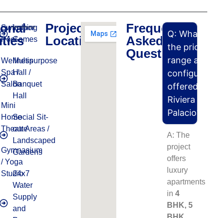
ional
Project
Frequently
Swimming
Indoor
Q: What is
ties
Location
Asked
Pool
Games
the price
Questions
range and
Wellness
Multipurpose
Spa /
Hall /
configurati
Salon
Banquet
offered in
Hall
Riviera
Mini
Palacio?
Home
Social Sit-
Theatre
out Areas /
A: The
Landscaped
project
Gymnasium
Gardens
offers
/ Yoga
luxury
Studio
24x7
apartments
Water
in
4
Supply
BHK, 5
and
BHK,