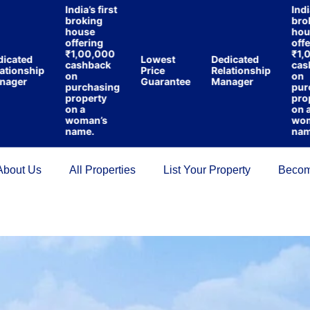
India’s first
India’s f
broking
brokin
house
house
offering
offerin
₹1,00,000
₹1,00,
ted
Lowest
Dedicated
cashback
cashba
onship
Price
Relationship
on
on
er
Guarantee
Manager
purchasing
purcha
property
propert
on a
on a
woman’s
woman’
name.
name.
About Us
All Properties
List Your Property
Becom