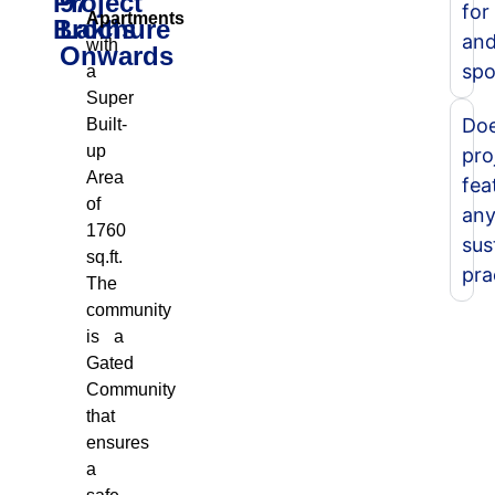
Project
97
for
Apartments
Brochure
Lakhs
an
with
Onwards
spo
a
Super
Doe
Built-
up
pro
Area
fea
of
an
1760
sus
sq.ft.
pra
The
community
is a
Gated
Community
that
ensures
a