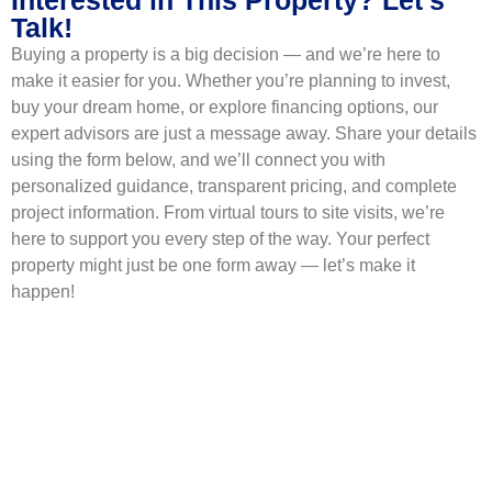
Talk!
Buying a property is a big decision — and we’re here to
make it easier for you. Whether you’re planning to invest,
buy your dream home, or explore financing options, our
expert advisors are just a message away. Share your details
using the form below, and we’ll connect you with
personalized guidance, transparent pricing, and complete
project information. From virtual tours to site visits, we’re
here to support you every step of the way. Your perfect
property might just be one form away — let’s make it
happen!