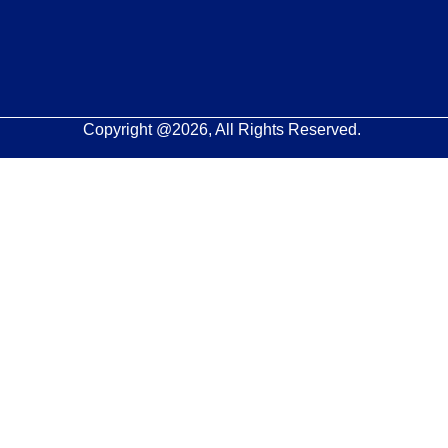
Copyright @2026, All Rights Reserved.