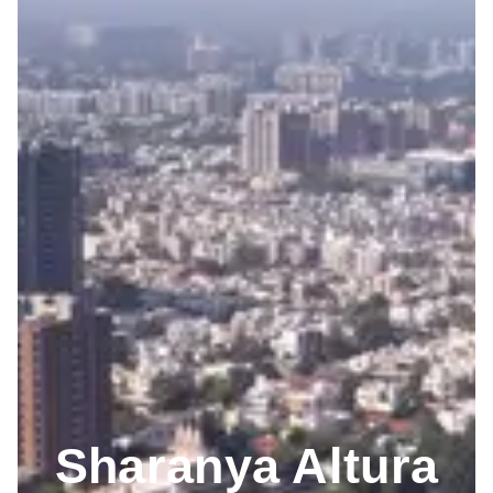
Sharanya Altura