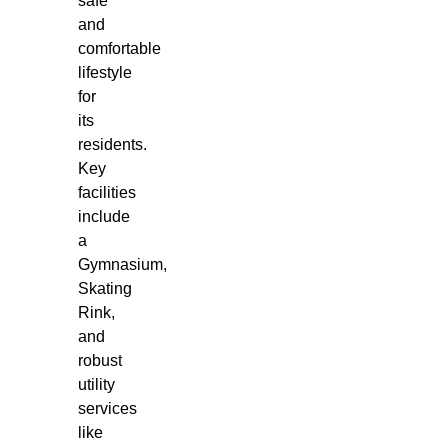
safe
and
comfortable
lifestyle
for
its
residents.
Key
facilities
include
a
Gymnasium,
Skating
Rink,
and
robust
utility
services
like