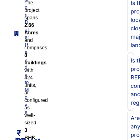
Is 
The
o
project
pro
n
spans
loc
D
2.66
clo
at
Acres
maj
e:
and
lan
R
comprises
e
8
a
Is 
buildings
d
pro
with
y
RE
424
to
units,
com
M
all
an
o
configured
reg
v
as
e
well-
Are
sized
an
3
₹
pro
BHK