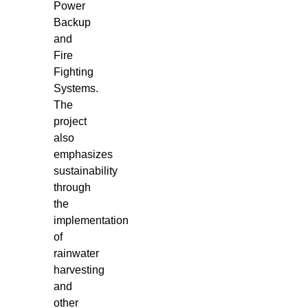
Power
Backup
and
Fire
Fighting
Systems.
The
project
also
emphasizes
sustainability
through
the
implementation
of
rainwater
harvesting
and
other