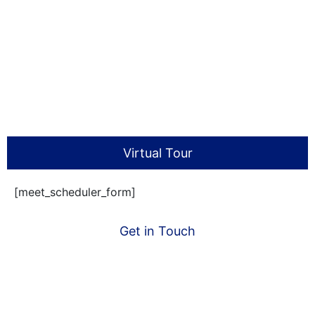
Virtual Tour
[meet_scheduler_form]
Get in Touch