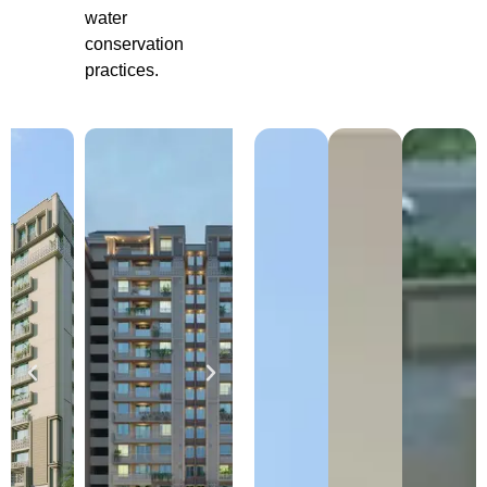
water
conservation
practices.