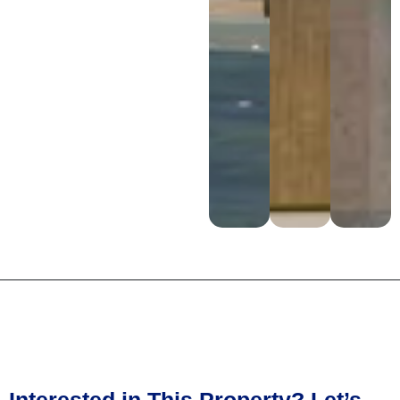
Interested in This Property? Let’s