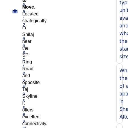
to
typ
e
Move
.
unit
a
Located
ava
:
strategically
2
an
in
.
wha
Shilaj
6
the
near
6
the
sta
A
SP
siz
c
Ring
r
Road
Wha
e
and
the
s
opposite
of 
P
Taj
apa
o
Skyline,
s
in
it
s
Sha
offers
e
Alt
excellent
s
connectivity.
si