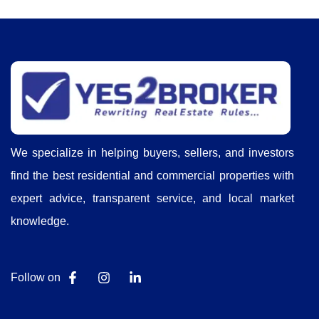
We specialize in helping buyers, sellers, and investors
find the best residential and commercial properties with
expert advice, transparent service, and local market
knowledge.
Follow on