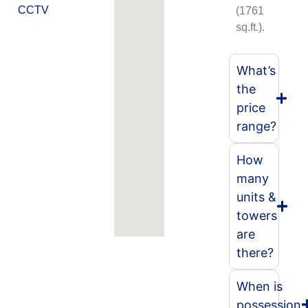
CCTV
(1761
sq.ft.).
What’s
the
price
range?
How
many
units &
towers
are
there?
When is
possession