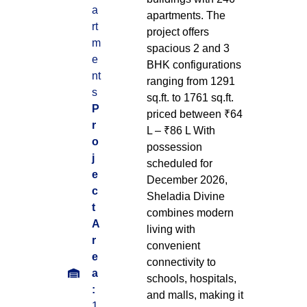
a
apartments. The
rt
project offers
m
spacious 2 and 3
e
BHK configurations
nt
ranging from 1291
s
sq.ft. to 1761 sq.ft.
P
priced between ₹64
r
L – ₹86 L With
o
possession
j
scheduled for
e
December 2026,
c
Sheladia Divine
t
combines modern
A
living with
r
convenient
e
connectivity to
a
schools, hospitals,
:
and malls, making it
1