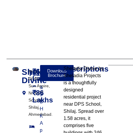
Descriptions
Sheladia Divine by
Sheladia
₹64
Download
SHELADIA
Features:
Brochure
Sheladia Projects
Lakhs
Divine
DIVINE,Nr.
2
is a thoughtfully
–
Sun Aspire,
&
designed
₹86
Nr. DPS
3
residential project
Lakhs
School,
B
near DPS School,
Shilaj,
H
Shilaj. Spread over
Ahmedabad.
K
1.58 acres, it
A
comprises five
p
buildings with 246