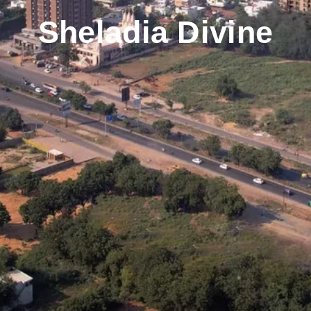
Sheladia Divine