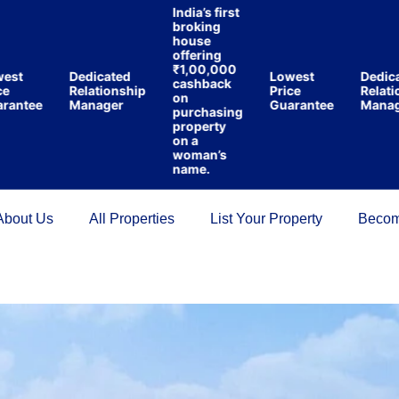
India’s first
broking
house
offering
₹1,00,000
Dedicated
Lowest
Dedicated
cashback
Relationship
Price
Relations
on
tee
Manager
Guarantee
Manager
purchasing
property
on a
woman’s
name.
About Us
All Properties
List Your Property
Becom