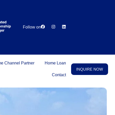
India’s first
broking
house
offering
₹1,00,000
Lowest
Dedicated
cashback
hip
Price
Relationship
Follow on
on
Guarantee
Manager
purchasing
property
on a
woman’s
name.
e Channel Partner
Home Loan
INQUIRE NOW
Contact