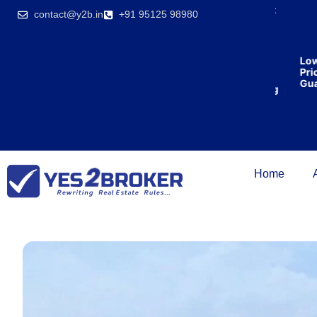
India’s first
contact@y2b.in
+91 95125 98980
broking
house
offering
₹1,00,000
Lowest
cashback
Price
on
Guaran
purchasing
property
on a
woman’s
name.
Home