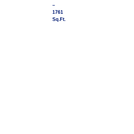
–
1761
Sq.Ft.