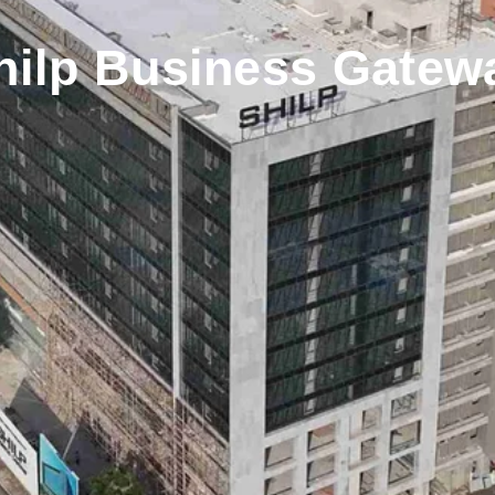
hilp Business Gatew