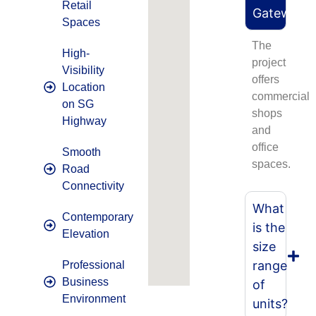
Retail
Gateway?
Spaces
The
High-
project
Visibility
offers
Location
commercial
on SG
shops
Highway
and
office
Smooth
spaces.
Road
Connectivity
What
Contemporary
is the
Elevation
size
range
Professional
Business
of
Environment
units?