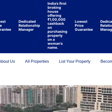
India’s first
broking
house
offering
₹1,00,000
Dedicated
Lowest
Dedicated
cashback
Relationship
Price
Relationsh
on
ee
Manager
Guarantee
Manager
purchasing
property
on a
woman’s
name.
About Us
All Properties
List Your Property
Becom