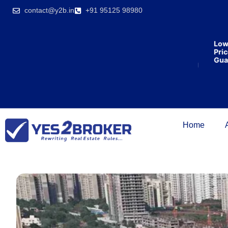
India’s first
contact@y2b.in
+91 95125 98980
broking
house
offering
₹1,00,000
Lowest
cashback
Price
on
Guarant
purchasing
property
on a
woman’s
name.
Home