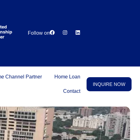
India’s first
broking
house
offering
₹1,00,000
Lowest
Dedicated
cashback
ip
Price
Relationship
Follow on
on
Guarantee
Manager
purchasing
property
on a
woman’s
name.
e Channel Partner
Home Loan
INQUIRE NOW
Contact