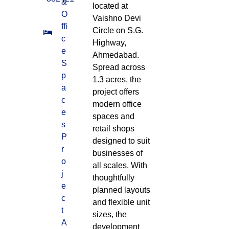
&
located at
O
Vaishno Devi
ffi
Circle on S.G.
c
Highway,
e
Ahmedabad.
S
Spread across
p
1.3 acres, the
a
project offers
c
modern office
e
spaces and
s
retail shops
P
designed to suit
r
businesses of
o
all scales. With
j
thoughtfully
e
planned layouts
c
and flexible unit
t
sizes, the
A
development