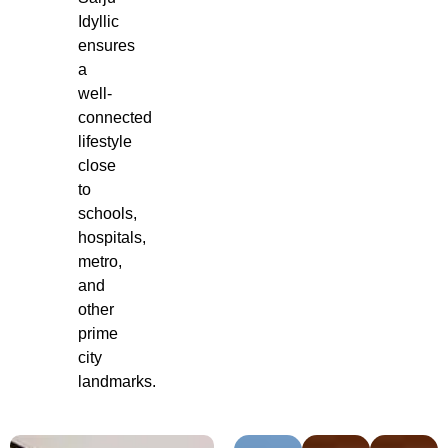
Idyllic
ensures
a
well-
connected
lifestyle
close
to
schools,
hospitals,
metro,
and
other
prime
city
landmarks.