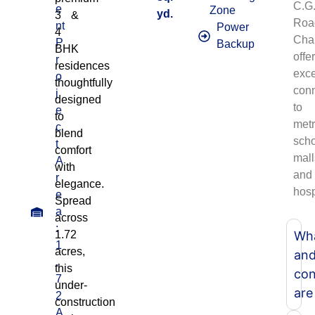
C.G
e
Zone
yd.
3 &
Roa
nt
Power
4
Cha
P
Backup
BHK
offe
r
residences
exce
o
thoughtfully
conn
j
designed
to
e
to
metr
c
blend
scho
t
comfort
mall
A
with
and
r
elegance.
hosp
e
Spread
a
across
:
1.72
Wha
1
acres,
an
.
this
con
7
under-
are
2
construction
A