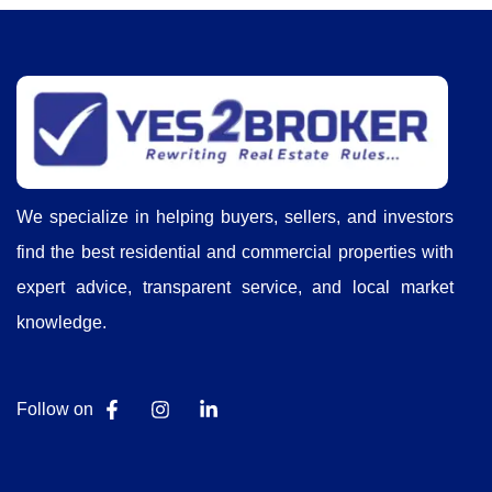
We specialize in helping buyers, sellers, and investors
find the best residential and commercial properties with
expert advice, transparent service, and local market
knowledge.
Follow on