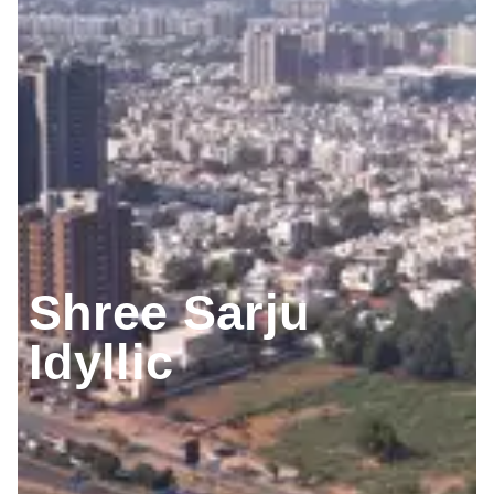
Shree Sarju
Idyllic