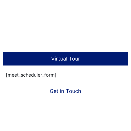
Virtual Tour
[meet_scheduler_form]
Get in Touch