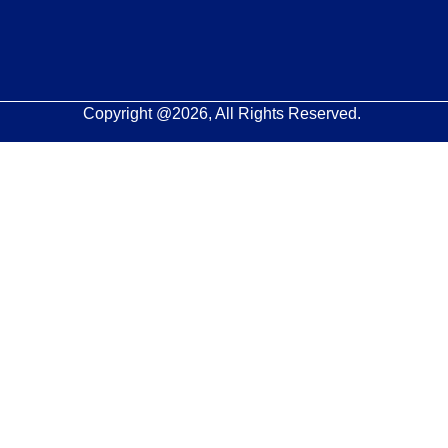
Copyright @2026, All Rights Reserved.