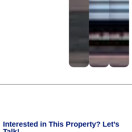
Interested in This Property? Let’s
Talk!