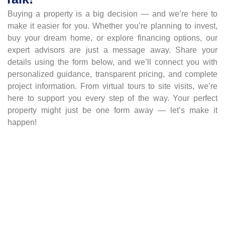
Buying a property is a big decision — and we’re here to
make it easier for you. Whether you’re planning to invest,
buy your dream home, or explore financing options, our
expert advisors are just a message away. Share your
details using the form below, and we’ll connect you with
personalized guidance, transparent pricing, and complete
project information. From virtual tours to site visits, we’re
here to support you every step of the way. Your perfect
property might just be one form away — let’s make it
happen!