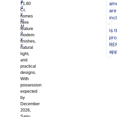
a
ame
₹1.80
d
Cr,
are
y
homes
inc
to
here
M
feature
Is 
o
modern
pro
v
finishes,
RE
e
natural
app
light,
and
practical
designs.
With
possession
expected
by
December
2026,
Sarju