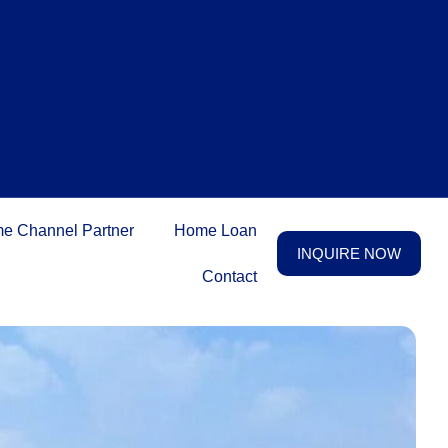
e Channel Partner
Home Loan
INQUIRE NOW
Contact