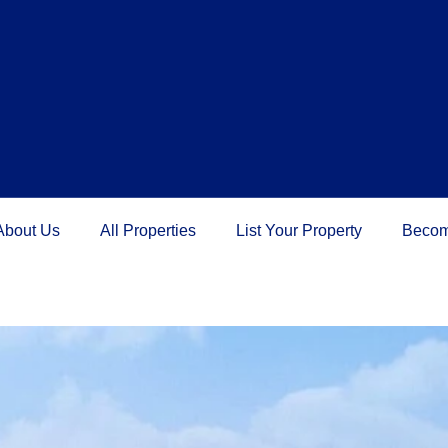
About Us
All Properties
List Your Property
Becom