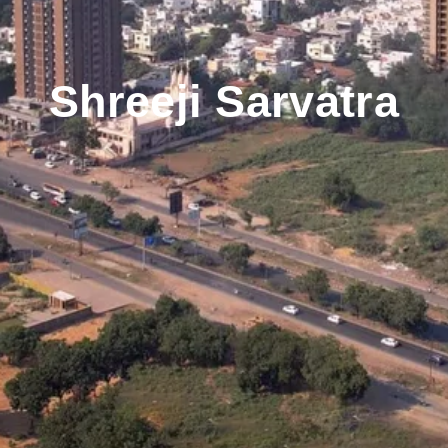
Shreeji Sarvatra