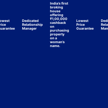
India’s first
broking
house
offering
₹1,00,000
est
Dedicated
Lowest
Dedica
cashback
e
Relationship
Price
Relatio
on
antee
Manager
Guarantee
Manag
purchasing
property
on a
woman’s
name.