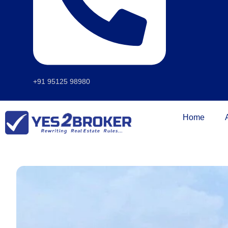
+91 95125 98980
Home