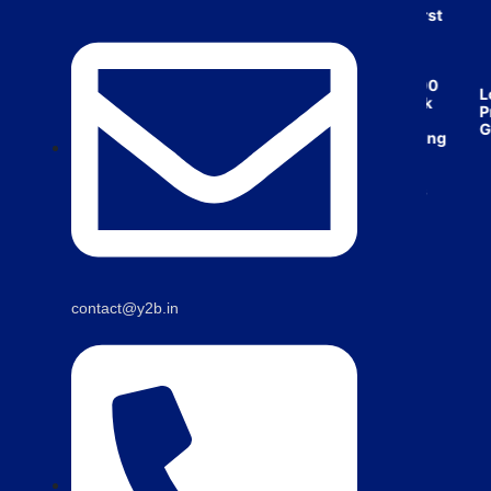
India’s first
broking
house
offering
₹1,00,000
Low
cashback
Pric
on
Guar
purchasing
property
on a
woman’s
name.
contact@y2b.in