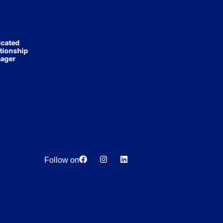
India’s first
broking
house
offering
₹1,00,000
ted
Lowest
Dedicated
cashback
nship
Price
Relationship
on
er
Guarantee
Manager
purchasing
property
on a
woman’s
name.
Follow on