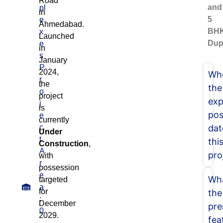
Road
and
pl
in
5
e
Ahmedabad.
BH
x
Launched
Dup
e
in
s
January
P
2024,
Whe
r
the
the
o
project
exp
j
is
pos
e
currently
c
dat
Under
t
thi
Construction
,
A
pro
with
r
possession
e
Wha
targeted
a
for
the
:
December
pr
0
2029.
fea
.