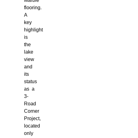
Marble
flooring.
A
key
highlight
is
the
lake
view
and
its
status
as a
3-
Road
Corner
Project,
located
only