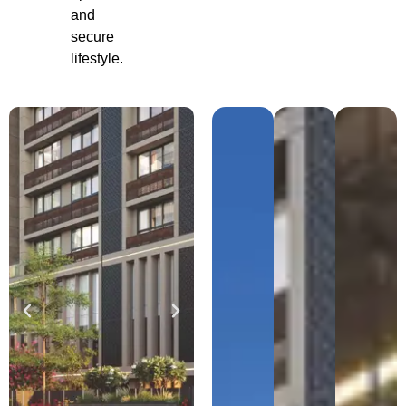
and
secure
lifestyle.