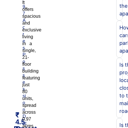
It
the
9
offers
apa
7
spacious
A
and
Ho
c
exclusive
r
car
living
e
par
in a
s
apa
single,
P
21-
o
floor
Is 
s
building
pro
s
featuring
loc
e
just
clo
s
80
to 
si
units,
o
ma
spread
n
roa
across
₹
D
0.97
4.5
at
Is 
acres.