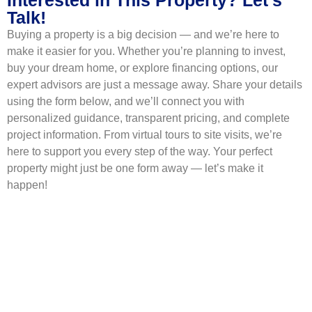
Talk!
Buying a property is a big decision — and we’re here to
make it easier for you. Whether you’re planning to invest,
buy your dream home, or explore financing options, our
expert advisors are just a message away. Share your details
using the form below, and we’ll connect you with
personalized guidance, transparent pricing, and complete
project information. From virtual tours to site visits, we’re
here to support you every step of the way. Your perfect
property might just be one form away — let’s make it
happen!