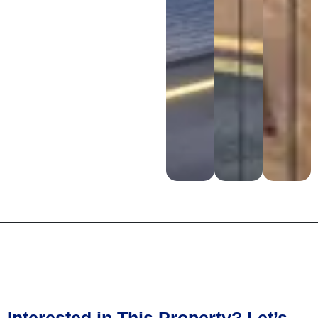
Interested in This Property? Let’s