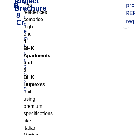
Project
Cr
e:
pro
The
Brochure
-
D
residences
RE
8
e
comprise
reg
Cr
c
high-
e
end
m
4
b
BHK
e
Apartments
r,
and
2
5
0
BHK
2
Duplexes
,
9
built
using
premium
specifications
like
Italian