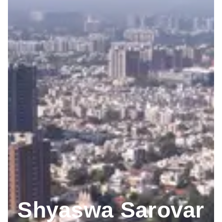
Shyaswa Sarovar