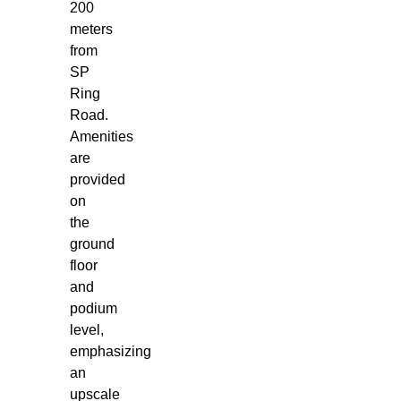
200
meters
from
SP
Ring
Road.
Amenities
are
provided
on
the
ground
floor
and
podium
level,
emphasizing
an
upscale