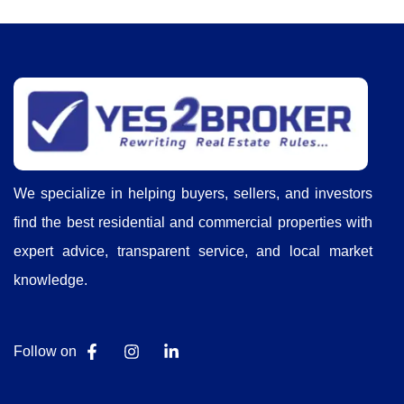
We specialize in helping buyers, sellers, and investors
find the best residential and commercial properties with
expert advice, transparent service, and local market
knowledge.
Follow on