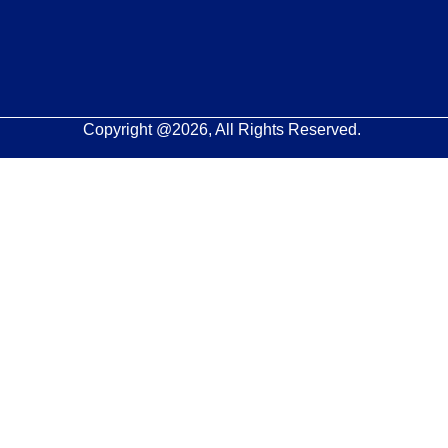
Copyright @2026, All Rights Reserved.