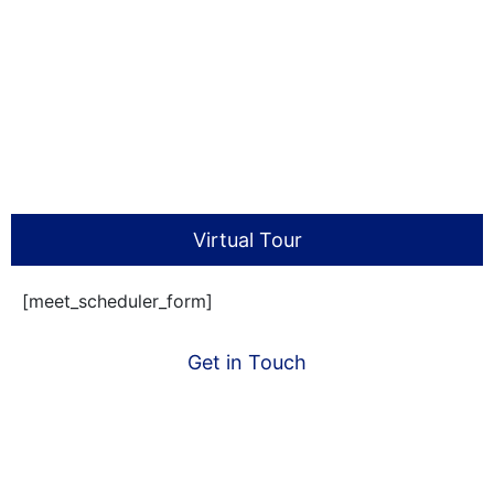
Virtual Tour
[meet_scheduler_form]
Get in Touch