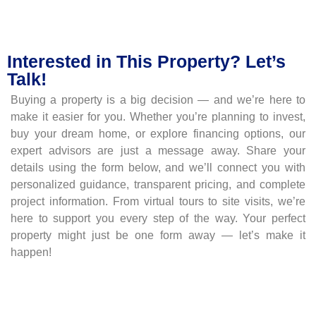
Interested in This Property? Let’s
Talk!
Buying a property is a big decision — and we’re here to
make it easier for you. Whether you’re planning to invest,
buy your dream home, or explore financing options, our
expert advisors are just a message away. Share your
details using the form below, and we’ll connect you with
personalized guidance, transparent pricing, and complete
project information. From virtual tours to site visits, we’re
here to support you every step of the way. Your perfect
property might just be one form away — let’s make it
happen!