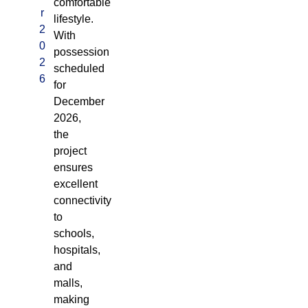
comfortable
r
lifestyle.
2
With
0
possession
2
scheduled
6
for
December
2026,
the
project
ensures
excellent
connectivity
to
schools,
hospitals,
and
malls,
making