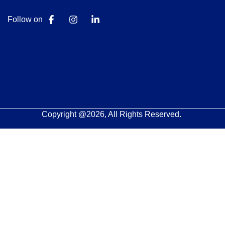
Follow on
Copyright @2026, All Rights Reserved.