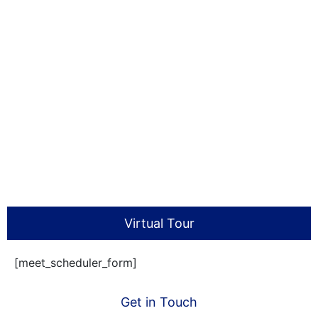
Virtual Tour
[meet_scheduler_form]
Get in Touch