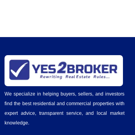
We specialize in helping buyers, sellers, and investors
find the best residential and commercial properties with
expert advice, transparent service, and local market
knowledge.