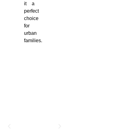
it a
perfect
choice
for
urban
families.