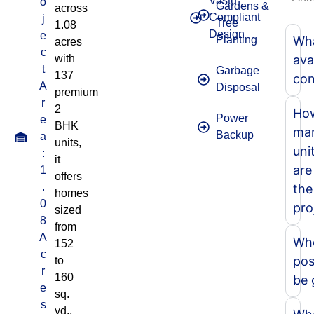
Vastu
o
Gardens &
across
Compliant
j
Tree
1.08
Design
e
Planting
Wha
acres
c
with
ava
t
Garbage
137
con
A
Disposal
premium
r
2
Ho
Power
e
BHK
ma
Backup
a
units,
uni
:
it
are
1
offers
.
the
homes
0
pro
sized
8
from
A
Whe
152
c
pos
to
r
160
be 
e
sq.
s
yd.,