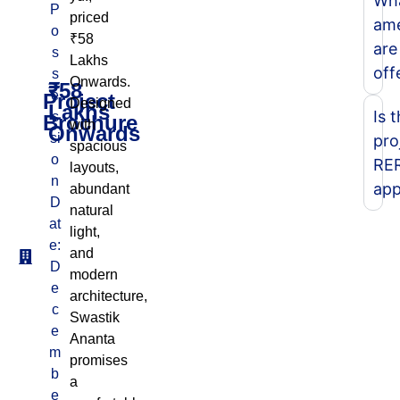
Wh
P
priced
ame
o
₹58
are
s
Lakhs
off
s
Onwards.
₹58
e
Project
Designed
Lakhs
Is 
s
Brochure
with
Onwards
si
pro
spacious
o
RE
layouts,
n
app
abundant
D
natural
at
light,
e:
and
D
modern
e
architecture,
c
Swastik
e
Ananta
m
promises
b
a
e