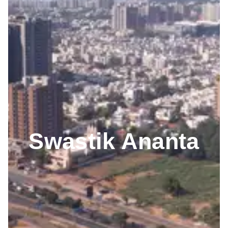
Swastik Ananta