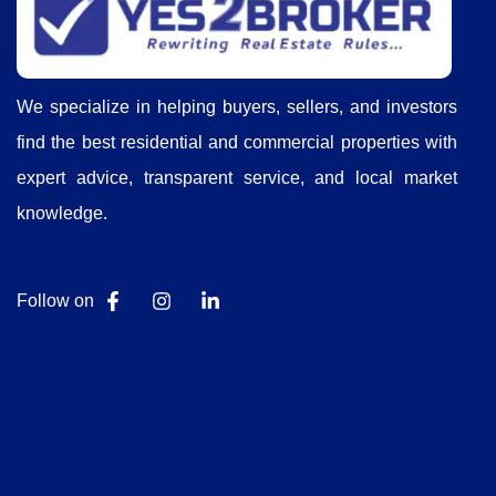
We specialize in helping buyers, sellers, and investors
find the best residential and commercial properties with
expert advice, transparent service, and local market
knowledge.
Follow on