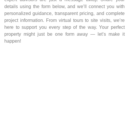
details using the form below, and we’ll connect you with
personalized guidance, transparent pricing, and complete
project information. From virtual tours to site visits, we’re
here to support you every step of the way. Your perfect
property might just be one form away — let’s make it
happen!