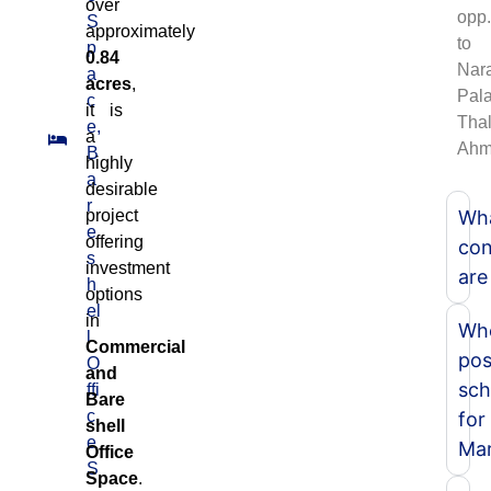
over
opp.
S
approximately
to
p
0.84
Nar
a
acres
,
Pala
c
it is
Thal
e,
a
Ahm
B
highly
a
desirable
r
project
Wh
e
offering
con
s
investment
are
h
options
el
in
Whe
l
Commercial
pos
O
and
sch
ffi
Bare
c
for
shell
e
Mar
Office
S
Space
.