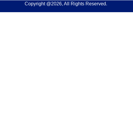
Copyright @2026, All Rights Reserved.