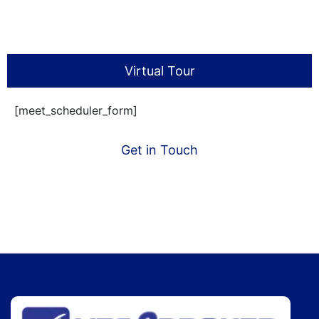
Virtual Tour
[meet_scheduler_form]
Get in Touch