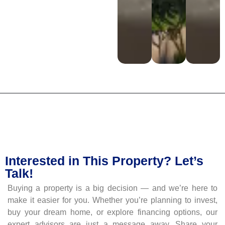
Interested in This Property? Let’s
Talk!
Buying a property is a big decision — and we’re here to
make it easier for you. Whether you’re planning to invest,
buy your dream home, or explore financing options, our
expert advisors are just a message away. Share your