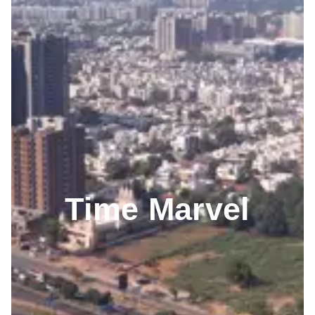
Time Marvel