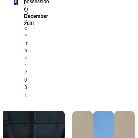
possession
:
in
D
December
e
2031
.
c
e
m
b
e
r
2
0
3
1