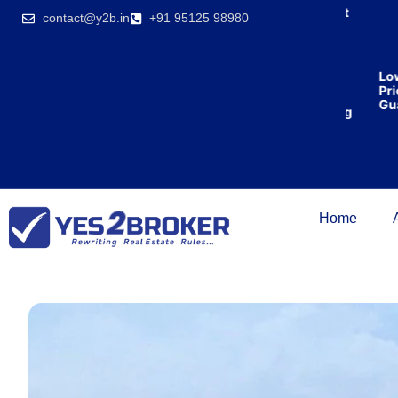
India’s first
contact@y2b.in
+91 95125 98980
broking
house
offering
₹1,00,000
Lowe
cashback
Price
on
Guara
purchasing
property
on a
woman’s
name.
Home