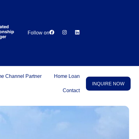
India’s first
broking
house
offering
₹1,00,000
ed
Lowest
Dedicated
cashback
ship
Price
Relationship
Follow on
on
r
Guarantee
Manager
purchasing
property
on a
woman’s
name.
e Channel Partner
Home Loan
INQUIRE NOW
Contact