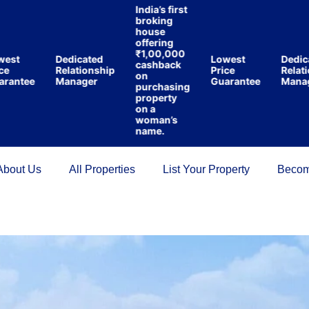
India’s first
broking
house
offering
₹1,00,000
st
Dedicated
Lowest
Dedicat
cashback
Relationship
Price
Relation
on
ntee
Manager
Guarantee
Manage
purchasing
property
on a
woman’s
name.
About Us
All Properties
List Your Property
Becom