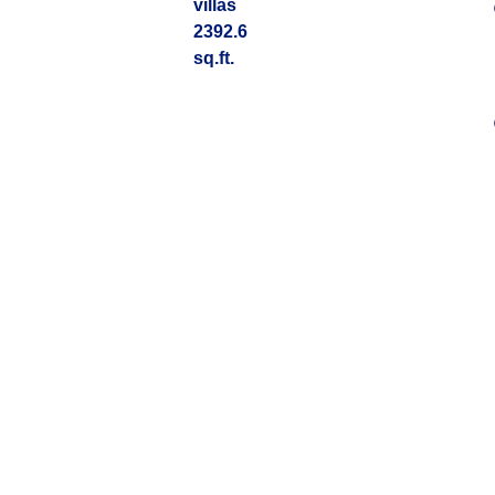
villas
2392.6
sq.ft.