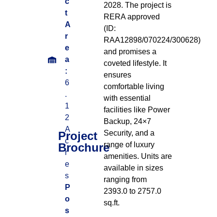
c
2028
.
The project is
t
RERA approved
A
(ID:
r
RAA12898/070224/300628)
e
and promises a
a
coveted lifestyle
.
It
:
ensures
6
comfortable living
.
with essential
1
facilities like Power
2
Backup, 24×7
A
Security, and a
Project
c
range of luxury
Brochure
r
amenities
.
Units are
e
available in sizes
s
ranging from
P
2393.0 to 2757.0
o
sq.ft
.
s