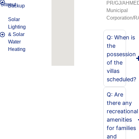
PR/GJ/AHME
Siteout
Backup
Municipal
Corporation/
Solar
Lighting
& Solar
Q: When is
Water
the
Heating
possession
of the
villas
scheduled?
Q: Are
there any
recreational
amenities
for families
and