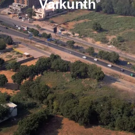
Vaikunth