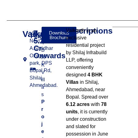
Descriptions
Vaikunth is an
Vaikunth
₹
Download
Vaikunth,
Features:
Brochure
exclusive
5.20
Next to
4
residential project
Cr
A.Shridhar
B
by Shilaj Infrabuild
Onwards
Oxygen
H
LLP, offering
park, DPS
K
conveniently
Bopal Rd,
V
designed
4 BHK
Shilaj,
ill
Villas
in Shilaj,
Ahmedabad.
a
Ahmedabad, near
s
Bopal
.
Spread over
P
6.12 acres
with
78
r
units
, it is currently
o
under construction
j
and slated for
e
possession in June