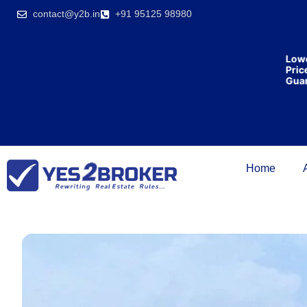
India’s first
contact@y2b.in
+91 95125 98980
broking
house
offering
₹1,00,000
Lowest
cashback
Price
on
Guarant
purchasing
property
on a
woman’s
name.
Home