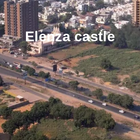
Elenza castle