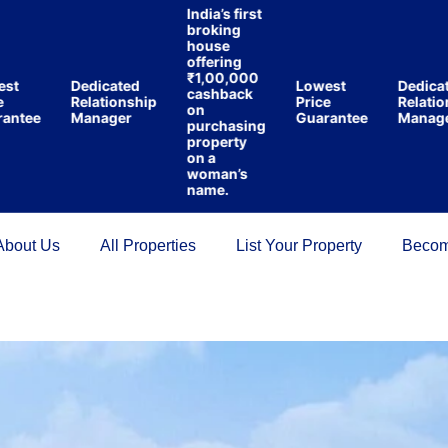
India’s first
broking
house
offering
₹1,00,000
Dedicated
Lowest
Dedicated
cashback
Relationship
Price
Relationshi
on
ee
Manager
Guarantee
Manager
purchasing
property
on a
woman’s
name.
About Us
All Properties
List Your Property
Becom