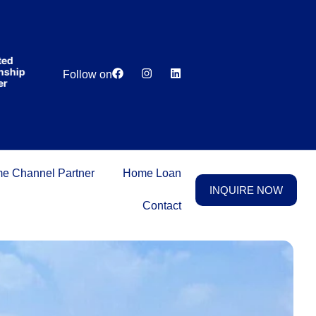
India’s first
broking
house
offering
₹1,00,000
Lowest
Dedicated
cashback
p
Price
Relationship
Follow on
on
Guarantee
Manager
purchasing
property
on a
woman’s
name.
e Channel Partner
Home Loan
INQUIRE NOW
Contact