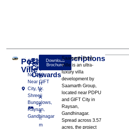
Descriptions
Saamarth Posh
Posh
₹13
Download
FP 276 To
Features:
Brochure
Ville is an ultra-
Cr
Ville
19, Survey
4
luxury villa
Onwards
No. 266,
B
development by
Near GIFT
H
Saamarth Group,
City, Nr.
K
located near PDPU
Shreeji
A
and GIFT City in
Bungalows,
p
Raysan,
Raysan,
a
Gandhinagar.
Gandhinagar
rt
Spread across 3.57
m
acres, the project