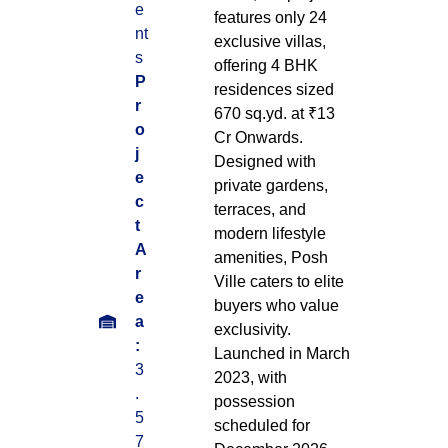
e
features only 24
nt
exclusive villas,
s
offering 4 BHK
P
residences sized
r
670 sq.yd. at ₹13
o
Cr Onwards.
j
Designed with
e
private gardens,
c
terraces, and
t
modern lifestyle
A
amenities, Posh
r
Ville caters to elite
e
buyers who value
a
exclusivity.
:
Launched in March
3
2023, with
.
possession
5
scheduled for
7