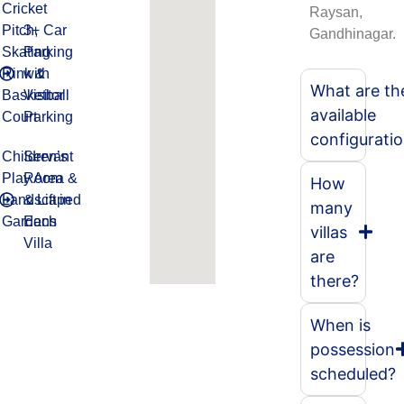
Cricket
Raysan,
Pitch,
3+ Car
Gandhinagar.
Skating
Parking
Rink &
with
What are th
Basketball
Visitor
available
Court
Parking
configurati
Children’s
Servant
Play Area &
Room
How
Landscaped
& Lift in
many
Gardens
Each
villas
Villa
are
there?
When is
possession
scheduled?