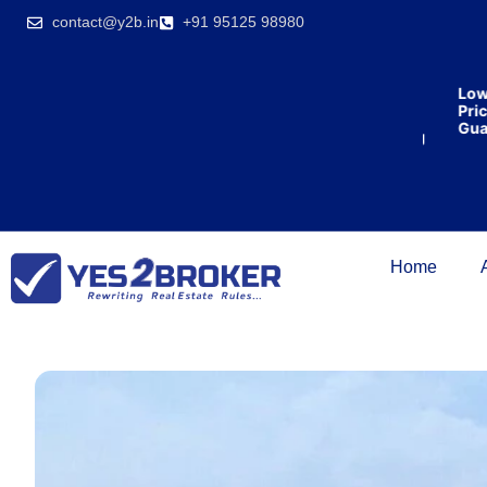
India’s first
contact@y2b.in
+91 95125 98980
broking
house
offering
₹1,00,000
Lowes
cashback
Price
on
Guara
purchasing
property
on a
woman’s
name.
Home