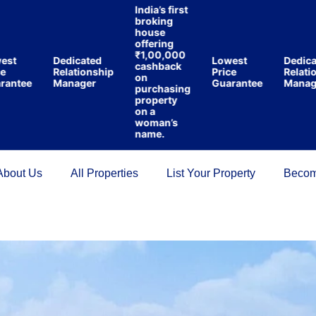
India’s first
broking
house
offering
₹1,00,000
t
Dedicated
Lowest
Dedicate
cashback
Relationship
Price
Relations
on
ntee
Manager
Guarantee
Manager
purchasing
property
on a
woman’s
name.
About Us
All Properties
List Your Property
Becom