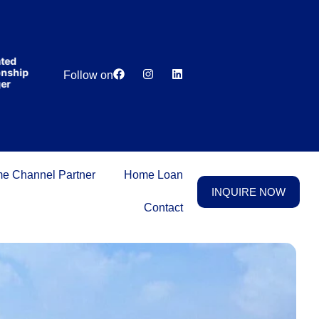
India’s first
broking
house
offering
₹1,00,000
d
Lowest
Dedicated
cashback
hip
Price
Relationship
Follow on
on
Guarantee
Manager
purchasing
property
on a
woman’s
name.
e Channel Partner
Home Loan
INQUIRE NOW
Contact