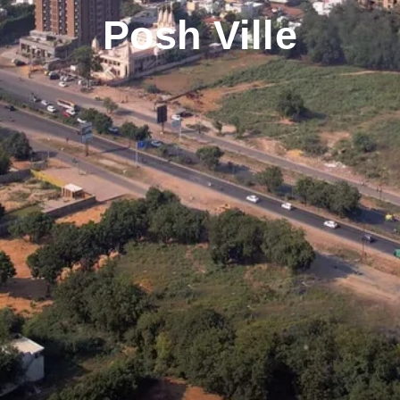
Posh Ville